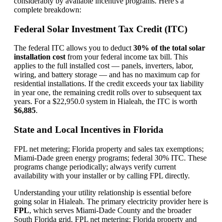
considerably by available incentive programs. Here's a
complete breakdown:
Federal Solar Investment Tax Credit (ITC)
The federal ITC allows you to deduct
30% of the total solar
installation cost
from your federal income tax bill. This
applies to the full installed cost — panels, inverters, labor,
wiring, and battery storage — and has no maximum cap for
residential installations. If the credit exceeds your tax liability
in year one, the remaining credit rolls over to subsequent tax
years. For a $22,950.0 system in Hialeah, the ITC is worth
$6,885
.
State and Local Incentives in Florida
FPL net metering; Florida property and sales tax exemptions;
Miami-Dade green energy programs; federal 30% ITC. These
programs change periodically; always verify current
availability with your installer or by calling FPL directly.
Understanding your utility relationship is essential before
going solar in Hialeah. The primary electricity provider here is
FPL
, which serves Miami-Dade County and the broader
South Florida grid. FPL net metering; Florida property and