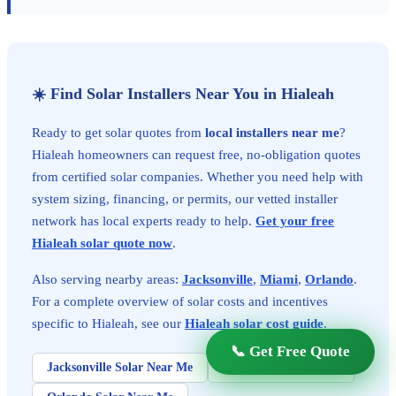
☀️ Find Solar Installers Near You in Hialeah
Ready to get solar quotes from
local installers near me
?
Hialeah homeowners can request free, no-obligation quotes
from certified solar companies. Whether you need help with
system sizing, financing, or permits, our vetted installer
network has local experts ready to help.
Get your free
Hialeah solar quote now
.
Also serving nearby areas:
Jacksonville
,
Miami
,
Orlando
.
For a complete overview of solar costs and incentives
specific to Hialeah, see our
Hialeah solar cost guide
.
📞 Get Free Quote
Jacksonville Solar Near Me
Miami Solar Near Me