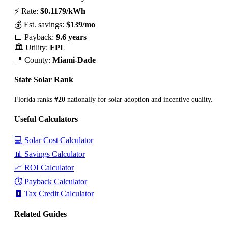
⚡ Rate:
$0.1179/kWh
💰 Est. savings:
$139/mo
📅 Payback:
9.6 years
🏛️ Utility:
FPL
📍 County:
Miami-Dade
State Solar Rank
Florida ranks
#20
nationally for solar adoption and incentive quality.
Useful Calculators
💻 Solar Cost Calculator
📊 Savings Calculator
📈 ROI Calculator
⏱️ Payback Calculator
🧾 Tax Credit Calculator
Related Guides