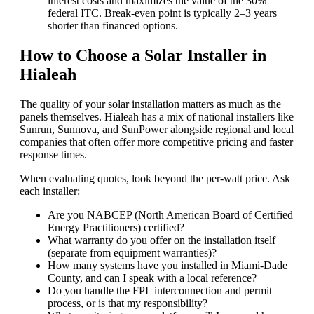
interest costs and maximizes the value of the 30%
federal ITC. Break-even point is typically 2–3 years
shorter than financed options.
How to Choose a Solar Installer in
Hialeah
The quality of your solar installation matters as much as the
panels themselves. Hialeah has a mix of national installers like
Sunrun, Sunnova, and SunPower alongside regional and local
companies that often offer more competitive pricing and faster
response times.
When evaluating quotes, look beyond the per-watt price. Ask
each installer:
Are you NABCEP (North American Board of Certified
Energy Practitioners) certified?
What warranty do you offer on the installation itself
(separate from equipment warranties)?
How many systems have you installed in Miami-Dade
County, and can I speak with a local reference?
Do you handle the FPL interconnection and permit
process, or is that my responsibility?