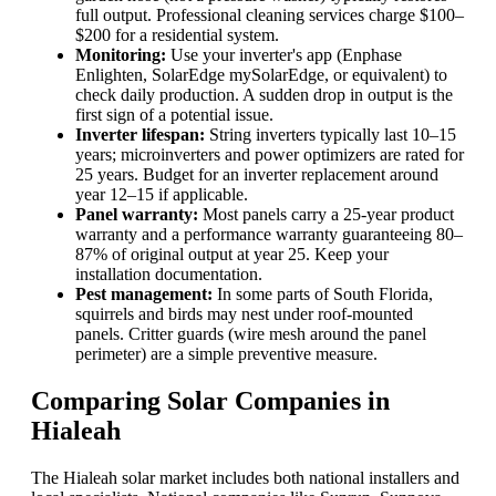
full output. Professional cleaning services charge $100–
$200 for a residential system.
Monitoring:
Use your inverter's app (Enphase
Enlighten, SolarEdge mySolarEdge, or equivalent) to
check daily production. A sudden drop in output is the
first sign of a potential issue.
Inverter lifespan:
String inverters typically last 10–15
years; microinverters and power optimizers are rated for
25 years. Budget for an inverter replacement around
year 12–15 if applicable.
Panel warranty:
Most panels carry a 25-year product
warranty and a performance warranty guaranteeing 80–
87% of original output at year 25. Keep your
installation documentation.
Pest management:
In some parts of South Florida,
squirrels and birds may nest under roof-mounted
panels. Critter guards (wire mesh around the panel
perimeter) are a simple preventive measure.
Comparing Solar Companies in
Hialeah
The Hialeah solar market includes both national installers and