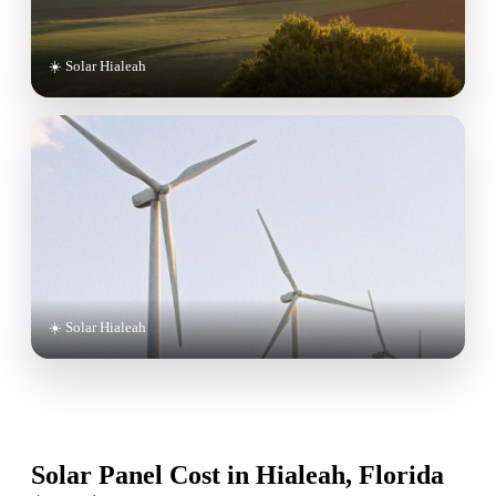
☀️ Solar Hialeah
☀️ Solar Hialeah
Solar Panel Cost in Hialeah, Florida