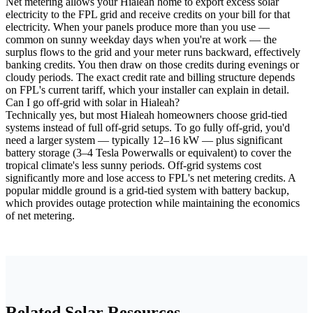
Net metering allows your Hialeah home to export excess solar
electricity to the FPL grid and receive credits on your bill for that
electricity. When your panels produce more than you use —
common on sunny weekday days when you're at work — the
surplus flows to the grid and your meter runs backward, effectively
banking credits. You then draw on those credits during evenings or
cloudy periods. The exact credit rate and billing structure depends
on FPL's current tariff, which your installer can explain in detail.
Can I go off-grid with solar in Hialeah?
Technically yes, but most Hialeah homeowners choose grid-tied
systems instead of full off-grid setups. To go fully off-grid, you'd
need a larger system — typically 12–16 kW — plus significant
battery storage (3–4 Tesla Powerwalls or equivalent) to cover the
tropical climate's less sunny periods. Off-grid systems cost
significantly more and lose access to FPL's net metering credits. A
popular middle ground is a grid-tied system with battery backup,
which provides outage protection while maintaining the economics
of net metering.
Related Solar Resources