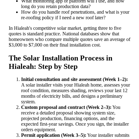
What monitoring app or platform will I use, and how
long do you retain production data?
How do you handle roof penetrations, and what is your
re-roofing policy if I need a new roof later?
In Hialeah's competitive solar market, getting three to five
quotes is standard practice. National databases show that
homeowners who compare multiple quotes save an average of
$3,000 to $7,000 on their final installation cost.
The Solar Installation Process in
Hialeah: Step by Step
Initial consultation and site assessment (Week 1–2):
A solar installer visits your Hialeah home, assesses your
roof condition, measures shading, reviews your last 12
months of electricity bills, and designs a preliminary
system.
Custom proposal and contract (Week 2–3):
You
receive a detailed proposal showing system size,
projected production, financing options, and the
expected first-year savings. Once you sign, the installer
orders equipment.
Permit application (Week 3–5):
Your installer submits