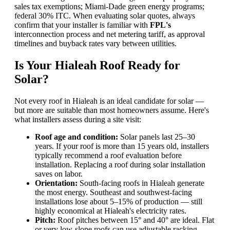
sales tax exemptions; Miami-Dade green energy programs;
federal 30% ITC. When evaluating solar quotes, always
confirm that your installer is familiar with
FPL's
interconnection process and net metering tariff, as approval
timelines and buyback rates vary between utilities.
Is Your Hialeah Roof Ready for
Solar?
Not every roof in Hialeah is an ideal candidate for solar —
but more are suitable than most homeowners assume. Here's
what installers assess during a site visit:
Roof age and condition:
Solar panels last 25–30
years. If your roof is more than 15 years old, installers
typically recommend a roof evaluation before
installation. Replacing a roof during solar installation
saves on labor.
Orientation:
South-facing roofs in Hialeah generate
the most energy. Southeast and southwest-facing
installations lose about 5–15% of production — still
highly economical at Hialeah's electricity rates.
Pitch:
Roof pitches between 15° and 40° are ideal. Flat
or very low-slope roofs can use adjustable racking