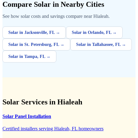
Compare Solar in Nearby Cities
See how solar costs and savings compare near Hialeah.
Solar in Jacksonville, FL →
Solar in Orlando, FL →
Solar in St. Petersburg, FL →
Solar in Tallahassee, FL →
Solar in Tampa, FL →
Solar Services in Hialeah
Solar Panel Installation
Certified installers serving Hialeah, FL homeowners