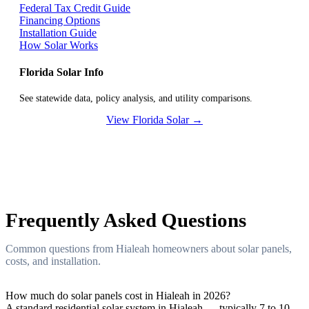
Federal Tax Credit Guide
Financing Options
Installation Guide
How Solar Works
Florida Solar Info
See statewide data, policy analysis, and utility comparisons.
View Florida Solar →
Frequently Asked Questions
Common questions from Hialeah homeowners about solar panels,
costs, and installation.
How much do solar panels cost in Hialeah in 2026?
A standard residential solar system in Hialeah — typically 7 to 10