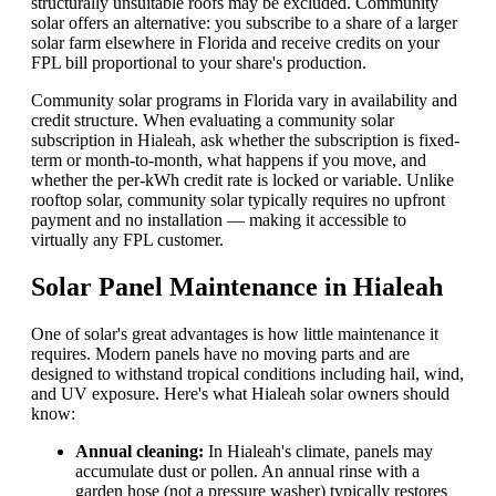
structurally unsuitable roofs may be excluded. Community
solar offers an alternative: you subscribe to a share of a larger
solar farm elsewhere in Florida and receive credits on your
FPL bill proportional to your share's production.
Community solar programs in Florida vary in availability and
credit structure. When evaluating a community solar
subscription in Hialeah, ask whether the subscription is fixed-
term or month-to-month, what happens if you move, and
whether the per-kWh credit rate is locked or variable. Unlike
rooftop solar, community solar typically requires no upfront
payment and no installation — making it accessible to
virtually any FPL customer.
Solar Panel Maintenance in Hialeah
One of solar's great advantages is how little maintenance it
requires. Modern panels have no moving parts and are
designed to withstand tropical conditions including hail, wind,
and UV exposure. Here's what Hialeah solar owners should
know:
Annual cleaning:
In Hialeah's climate, panels may
accumulate dust or pollen. An annual rinse with a
garden hose (not a pressure washer) typically restores