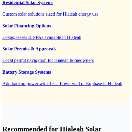
Residential Solar Systems
Custom solar solutions sized for Hialeah energy use
Solar Financing Options
Loans, leases & PPAs available in Hialeah
Solar Permits & Approvals
Local permit navigation for Hialeah homeowners
Battery Storage Systems
Add backup power with Tesla Powerwall or Enphase in Hialeah
Recommended for Hialeah Solar