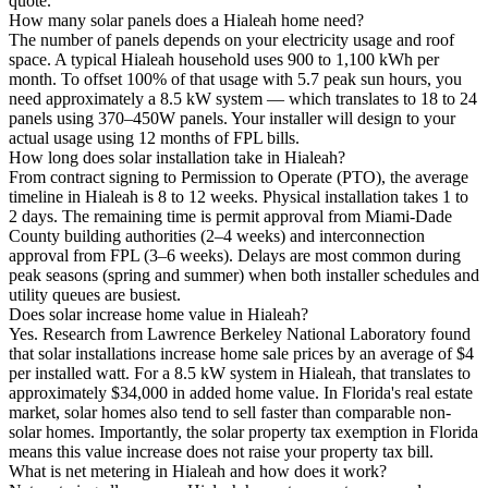
quote.
How many solar panels does a Hialeah home need?
The number of panels depends on your electricity usage and roof
space. A typical Hialeah household uses 900 to 1,100 kWh per
month. To offset 100% of that usage with 5.7 peak sun hours, you
need approximately a 8.5 kW system — which translates to 18 to 24
panels using 370–450W panels. Your installer will design to your
actual usage using 12 months of FPL bills.
How long does solar installation take in Hialeah?
From contract signing to Permission to Operate (PTO), the average
timeline in Hialeah is 8 to 12 weeks. Physical installation takes 1 to
2 days. The remaining time is permit approval from Miami-Dade
County building authorities (2–4 weeks) and interconnection
approval from FPL (3–6 weeks). Delays are most common during
peak seasons (spring and summer) when both installer schedules and
utility queues are busiest.
Does solar increase home value in Hialeah?
Yes. Research from Lawrence Berkeley National Laboratory found
that solar installations increase home sale prices by an average of $4
per installed watt. For a 8.5 kW system in Hialeah, that translates to
approximately $34,000 in added home value. In Florida's real estate
market, solar homes also tend to sell faster than comparable non-
solar homes. Importantly, the solar property tax exemption in Florida
means this value increase does not raise your property tax bill.
What is net metering in Hialeah and how does it work?