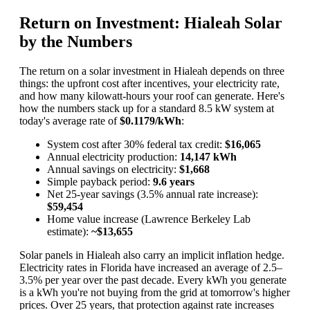
Return on Investment: Hialeah Solar
by the Numbers
The return on a solar investment in Hialeah depends on three
things: the upfront cost after incentives, your electricity rate,
and how many kilowatt-hours your roof can generate. Here's
how the numbers stack up for a standard 8.5 kW system at
today's average rate of
$0.1179/kWh
:
System cost after 30% federal tax credit:
$16,065
Annual electricity production:
14,147 kWh
Annual savings on electricity:
$1,668
Simple payback period:
9.6 years
Net 25-year savings (3.5% annual rate increase):
$59,454
Home value increase (Lawrence Berkeley Lab
estimate):
~$13,655
Solar panels in Hialeah also carry an implicit inflation hedge.
Electricity rates in Florida have increased an average of 2.5–
3.5% per year over the past decade. Every kWh you generate
is a kWh you're not buying from the grid at tomorrow's higher
prices. Over 25 years, that protection against rate increases