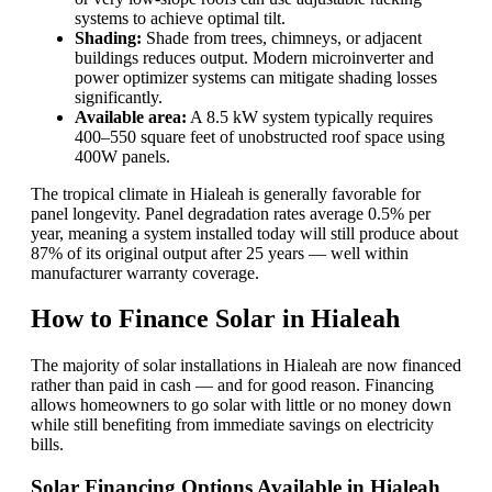
systems to achieve optimal tilt.
Shading:
Shade from trees, chimneys, or adjacent
buildings reduces output. Modern microinverter and
power optimizer systems can mitigate shading losses
significantly.
Available area:
A 8.5 kW system typically requires
400–550 square feet of unobstructed roof space using
400W panels.
The tropical climate in Hialeah is generally favorable for
panel longevity. Panel degradation rates average 0.5% per
year, meaning a system installed today will still produce about
87% of its original output after 25 years — well within
manufacturer warranty coverage.
How to Finance Solar in Hialeah
The majority of solar installations in Hialeah are now financed
rather than paid in cash — and for good reason. Financing
allows homeowners to go solar with little or no money down
while still benefiting from immediate savings on electricity
bills.
Solar Financing Options Available in Hialeah