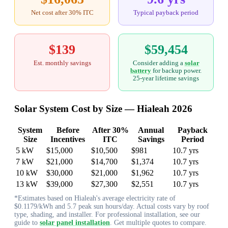
Net cost after 30% ITC
Typical payback period
$139
$59,454
Est. monthly savings
Consider adding a
solar
battery
for backup power.
25-year lifetime savings
Solar System Cost by Size — Hialeah 2026
System
Before
After 30%
Annual
Payback
Size
Incentives
ITC
Savings
Period
5 kW
$15,000
$10,500
$981
10.7 yrs
7 kW
$21,000
$14,700
$1,374
10.7 yrs
10 kW
$30,000
$21,000
$1,962
10.7 yrs
13 kW
$39,000
$27,300
$2,551
10.7 yrs
*Estimates based on Hialeah's average electricity rate of
$0.1179/kWh and 5.7 peak sun hours/day. Actual costs vary by roof
type, shading, and installer. For professional installation, see our
guide to
solar panel installation
. Get multiple quotes to compare.