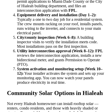
permit applications to Miami-Dade County or the City
of Hialeah building department, and files an
interconnection application with
FPL
.
Equipment delivery and installation (Day 1–2):
Typically a one to two day job for a residential system.
The crew mounts racking on your roof, installs panels,
runs wiring to the inverter, and connects to your main
electrical panel.
City/county inspection (Week 6–8):
A building
inspector visits to verify the installation meets code.
Most installations pass on the first inspection.
Utility interconnection approval (Week 8–12):
FPL
reviews the interconnection application, installs a new
bidirectional meter, and grants Permission to Operate
(PTO).
System activation and monitoring setup (Week 10–
12):
Your installer activates the system and sets up your
monitoring app. You can now watch your panels
produce electricity in real time.
Community Solar Options in Hialeah
Not every Hialeah homeowner can install rooftop solar —
renters, condo residents, and those with heavily shaded or