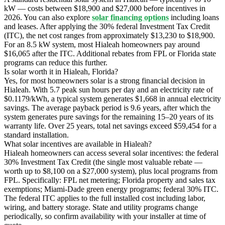
kW — costs between $18,900 and $27,000 before incentives in
2026. You can also explore
solar financing options
including loans
and leases. After applying the 30% federal Investment Tax Credit
(ITC), the net cost ranges from approximately $13,230 to $18,900.
For an 8.5 kW system, most Hialeah homeowners pay around
$16,065 after the ITC. Additional rebates from FPL or Florida state
programs can reduce this further.
Is solar worth it in Hialeah, Florida?
Yes, for most homeowners solar is a strong financial decision in
Hialeah. With 5.7 peak sun hours per day and an electricity rate of
$0.1179/kWh, a typical system generates $1,668 in annual electricity
savings. The average payback period is 9.6 years, after which the
system generates pure savings for the remaining 15–20 years of its
warranty life. Over 25 years, total net savings exceed $59,454 for a
standard installation.
What solar incentives are available in Hialeah?
Hialeah homeowners can access several solar incentives: the federal
30% Investment Tax Credit (the single most valuable rebate —
worth up to $8,100 on a $27,000 system), plus local programs from
FPL. Specifically: FPL net metering; Florida property and sales tax
exemptions; Miami-Dade green energy programs; federal 30% ITC.
The federal ITC applies to the full installed cost including labor,
wiring, and battery storage. State and utility programs change
periodically, so confirm availability with your installer at time of