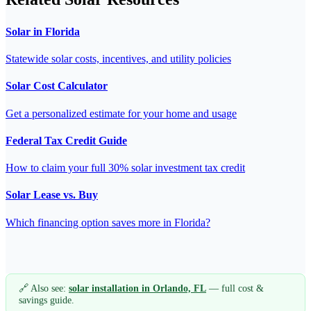
Solar in Florida
Statewide solar costs, incentives, and utility policies
Solar Cost Calculator
Get a personalized estimate for your home and usage
Federal Tax Credit Guide
How to claim your full 30% solar investment tax credit
Solar Lease vs. Buy
Which financing option saves more in Florida?
🔗 Also see:
solar installation in Orlando, FL
— full cost &
savings guide.