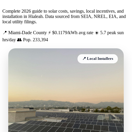
Complete 2026 guide to solar costs, savings, local incentives, and
installation in Hialeah. Data sourced from SEIA, NREL, EIA, and
local utility filings.
📍 Miami-Dade County
⚡ $0.1179/kWh avg rate
☀️ 5.7 peak sun
hrs/day
👥 Pop. 233,394
📍 Local Installers