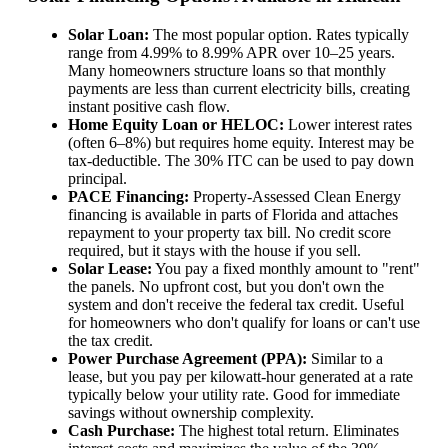
Solar Loan:
The most popular option. Rates typically
range from 4.99% to 8.99% APR over 10–25 years.
Many homeowners structure loans so that monthly
payments are less than current electricity bills, creating
instant positive cash flow.
Home Equity Loan or HELOC:
Lower interest rates
(often 6–8%) but requires home equity. Interest may be
tax-deductible. The 30% ITC can be used to pay down
principal.
PACE Financing:
Property-Assessed Clean Energy
financing is available in parts of Florida and attaches
repayment to your property tax bill. No credit score
required, but it stays with the house if you sell.
Solar Lease:
You pay a fixed monthly amount to "rent"
the panels. No upfront cost, but you don't own the
system and don't receive the federal tax credit. Useful
for homeowners who don't qualify for loans or can't use
the tax credit.
Power Purchase Agreement (PPA):
Similar to a
lease, but you pay per kilowatt-hour generated at a rate
typically below your utility rate. Good for immediate
savings without ownership complexity.
Cash Purchase:
The highest total return. Eliminates