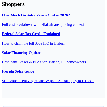
Shoppers
How Much Do Solar Panels Cost in 2026?
Full cost breakdown with Hialeah-area pricing context
Federal Solar Tax Credit Explained
How to claim the full 30% ITC in Hialeah
Solar Financing Options
Best loans, leases & PPAs for Hialeah, FL homeowners
Florida Solar Guide
Statewide incentives, rebates & policies that apply to Hialeah