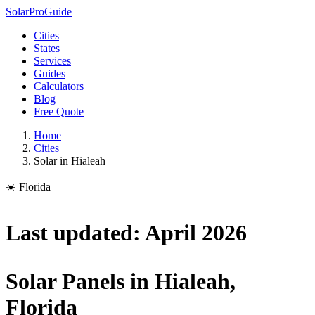
Solar
Pro
Guide
Cities
States
Services
Guides
Calculators
Blog
Free Quote
Home
Cities
Solar in Hialeah
☀️ Florida
Last updated: April 2026
Solar Panels in Hialeah,
Florida