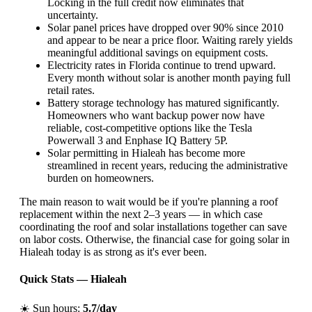
Locking in the full credit now eliminates that
uncertainty.
Solar panel prices have dropped over 90% since 2010
and appear to be near a price floor. Waiting rarely yields
meaningful additional savings on equipment costs.
Electricity rates in Florida continue to trend upward.
Every month without solar is another month paying full
retail rates.
Battery storage technology has matured significantly.
Homeowners who want backup power now have
reliable, cost-competitive options like the Tesla
Powerwall 3 and Enphase IQ Battery 5P.
Solar permitting in Hialeah has become more
streamlined in recent years, reducing the administrative
burden on homeowners.
The main reason to wait would be if you're planning a roof
replacement within the next 2–3 years — in which case
coordinating the roof and solar installations together can save
on labor costs. Otherwise, the financial case for going solar in
Hialeah today is as strong as it's ever been.
Quick Stats — Hialeah
☀️ Sun hours:
5.7/day