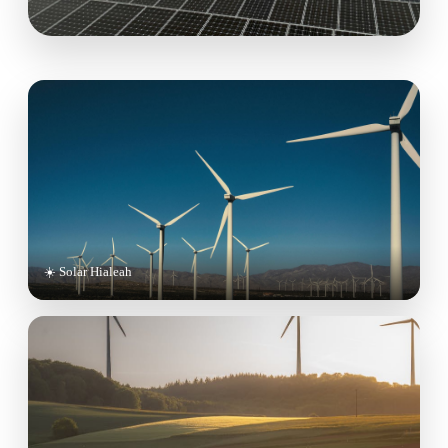
☀️ Solar Hialeah