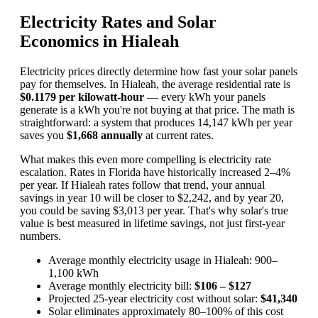
Electricity Rates and Solar
Economics in Hialeah
Electricity prices directly determine how fast your solar panels
pay for themselves. In Hialeah, the average residential rate is
$0.1179 per kilowatt-hour
— every kWh your panels
generate is a kWh you're not buying at that price. The math is
straightforward: a system that produces 14,147 kWh per year
saves you
$1,668 annually
at current rates.
What makes this even more compelling is electricity rate
escalation. Rates in Florida have historically increased 2–4%
per year. If Hialeah rates follow that trend, your annual
savings in year 10 will be closer to $2,242, and by year 20,
you could be saving $3,013 per year. That's why solar's true
value is best measured in lifetime savings, not just first-year
numbers.
Average monthly electricity usage in Hialeah: 900–
1,100 kWh
Average monthly electricity bill:
$106 – $127
Projected 25-year electricity cost without solar:
$41,340
Solar eliminates approximately 80–100% of this cost