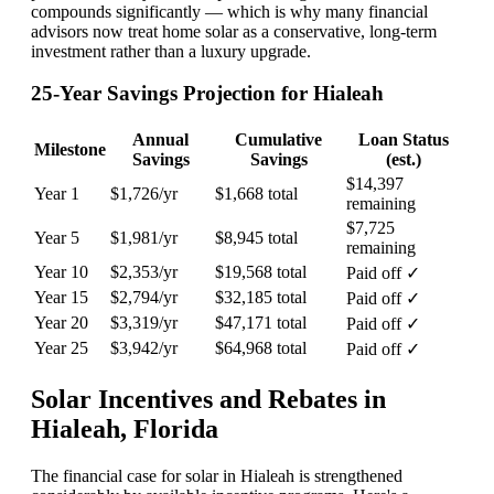
compounds significantly — which is why many financial
advisors now treat home solar as a conservative, long-term
investment rather than a luxury upgrade.
25-Year Savings Projection for Hialeah
Annual
Cumulative
Loan Status
Milestone
Savings
Savings
(est.)
$14,397
Year 1
$1,726/yr
$1,668 total
remaining
$7,725
Year 5
$1,981/yr
$8,945 total
remaining
Year 10
$2,353/yr
$19,568 total
Paid off ✓
Year 15
$2,794/yr
$32,185 total
Paid off ✓
Year 20
$3,319/yr
$47,171 total
Paid off ✓
Year 25
$3,942/yr
$64,968 total
Paid off ✓
Solar Incentives and Rebates in
Hialeah, Florida
The financial case for solar in Hialeah is strengthened