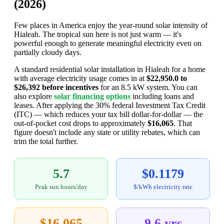
(2026)
Few places in America enjoy the year-round solar intensity of
Hialeah. The tropical sun here is not just warm — it's
powerful enough to generate meaningful electricity even on
partially cloudy days.
A standard residential solar installation in Hialeah for a home
with average electricity usage comes in at
$22,950.0 to
$26,392 before incentives
for an 8.5 kW system. You can
also explore
solar financing options
including loans and
leases. After applying the 30% federal Investment Tax Credit
(ITC) — which reduces your tax bill dollar-for-dollar — the
out-of-pocket cost drops to approximately
$16,065
. That
figure doesn't include any state or utility rebates, which can
trim the total further.
5.7
$0.1179
Peak sun hours/day
$/kWh electricity rate
$16,065
9.6 yrs