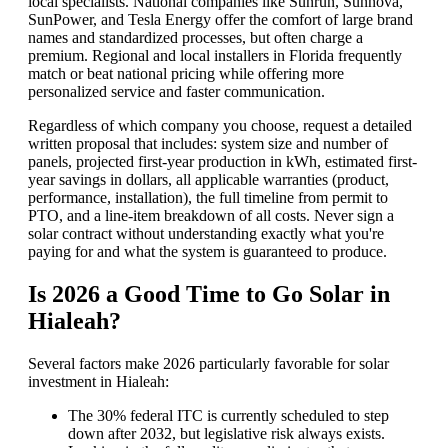
local specialists. National companies like Sunrun, Sunnova,
SunPower, and Tesla Energy offer the comfort of large brand
names and standardized processes, but often charge a
premium. Regional and local installers in Florida frequently
match or beat national pricing while offering more
personalized service and faster communication.
Regardless of which company you choose, request a detailed
written proposal that includes: system size and number of
panels, projected first-year production in kWh, estimated first-
year savings in dollars, all applicable warranties (product,
performance, installation), the full timeline from permit to
PTO, and a line-item breakdown of all costs. Never sign a
solar contract without understanding exactly what you're
paying for and what the system is guaranteed to produce.
Is 2026 a Good Time to Go Solar in
Hialeah?
Several factors make 2026 particularly favorable for solar
investment in Hialeah:
The 30% federal ITC is currently scheduled to step
down after 2032, but legislative risk always exists.