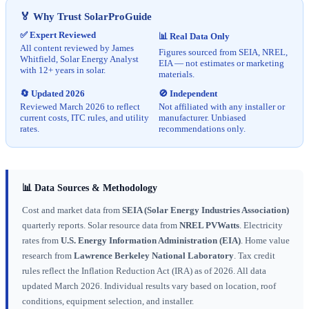
🏅 Why Trust SolarProGuide
✅ Expert Reviewed
📊 Real Data Only
All content reviewed by James
Figures sourced from SEIA, NREL,
Whitfield, Solar Energy Analyst
EIA — not estimates or marketing
with 12+ years in solar.
materials.
🔄 Updated 2026
🚫 Independent
Reviewed March 2026 to reflect
Not affiliated with any installer or
current costs, ITC rules, and utility
manufacturer. Unbiased
rates.
recommendations only.
📊 Data Sources & Methodology
Cost and market data from
SEIA (Solar Energy Industries Association)
quarterly reports. Solar resource data from
NREL PVWatts
. Electricity
rates from
U.S. Energy Information Administration (EIA)
. Home value
research from
Lawrence Berkeley National Laboratory
. Tax credit
rules reflect the Inflation Reduction Act (IRA) as of 2026. All data
updated March 2026. Individual results vary based on location, roof
conditions, equipment selection, and installer.