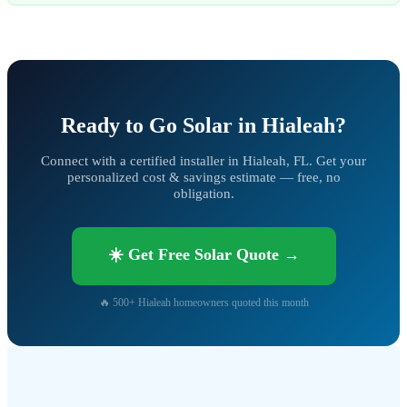
Ready to Go Solar in Hialeah?
Connect with a certified installer in Hialeah, FL. Get your
personalized cost & savings estimate — free, no
obligation.
☀️ Get Free Solar Quote →
🔥 500+ Hialeah homeowners quoted this month