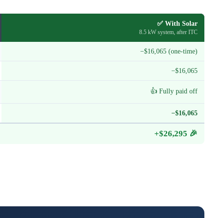
✅ With Solar
8.5 kW system, after ITC
−$16,065 (one-time)
−$16,065
👍 Fully paid off
−$16,065
+$26,295 🎉