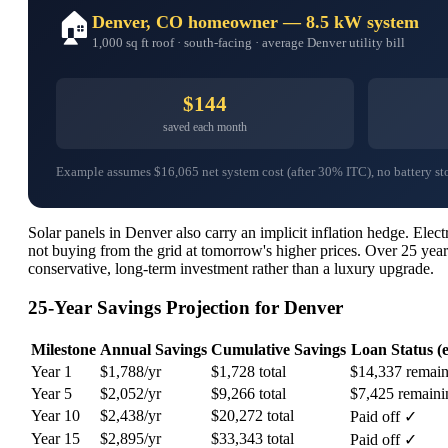
🏠
Denver, CO homeowner — 8.5 kW system
1,000 sq ft roof · south-facing · average Denver utility bill
$144
saved each month
Example assumes $16,065 net system cost (after 30% ITC), no battery stora
Solar panels in Denver also carry an implicit inflation hedge. Ele
not buying from the grid at tomorrow's higher prices. Over 25 year
conservative, long-term investment rather than a luxury upgrade.
25-Year Savings Projection for Denver
Milestone
Annual Savings
Cumulative Savings
Loan Status (e
Year 1
$1,788/yr
$1,728 total
$14,337 remain
Year 5
$2,052/yr
$9,266 total
$7,425 remaini
Year 10
$2,438/yr
$20,272 total
Paid off ✓
Year 15
$2,895/yr
$33,343 total
Paid off ✓