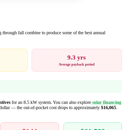
ng through fall combine to produce some of the best annual
9.3 yrs
Average payback period
ntives
for an 8.5 kW system. You can also explore
solar financing
-dollar — the out-of-pocket cost drops to approximately
$16,065
.