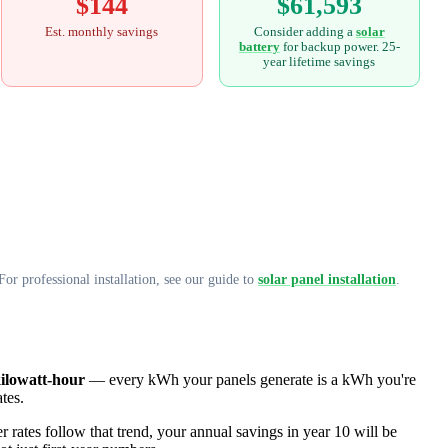
$144
$61,593
Est. monthly savings
Consider adding a
solar
battery
for backup power. 25-
year lifetime savings
or professional installation, see our guide to
solar panel installation
.
kilowatt-hour
— every kWh your panels generate is a kWh you're
ates.
 rates follow that trend, your annual savings in year 10 will be