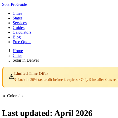
Solar
Pro
Guide
Cities
States
Services
Guides
Calculators
Blog
Free Quote
Home
Cities
Solar in Denver
Limited Time Offer
⚠️
🔒 Lock in 30% tax credit before it expires • Only 9 installer slots re
☀️ Colorado
Last updated: April 2026