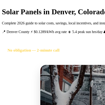
Solar Panels in Denver, Colorad
Complete 2026 guide to solar costs, savings, local incentives, and ins
📍 Denver County
⚡ $0.1289/kWh avg rate
☀️ 5.4 peak sun hrs/day
FREE SOLAR QUOTE FOR DENVER HOMEOWNERS
No obligation — 2-minute call
🔥 500+ Denver homeowners quoted this month