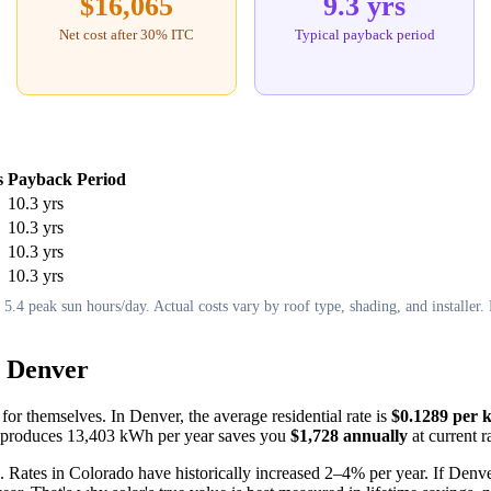
$16,065
9.3 yrs
Net cost after 30% ITC
Typical payback period
s
Payback Period
10.3 yrs
10.3 yrs
10.3 yrs
10.3 yrs
.4 peak sun hours/day. Actual costs vary by roof type, shading, and installer. F
n Denver
 for themselves. In Denver, the average residential rate is
$0.1289 per 
hat produces 13,403 kWh per year saves you
$1,728 annually
at current r
. Rates in Colorado have historically increased 2–4% per year. If Denver