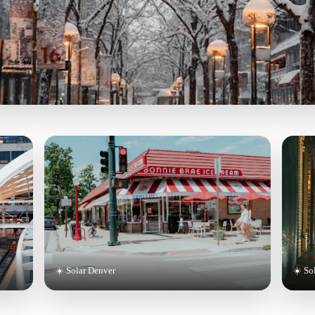
☀️ Solar Denver
☀️ So