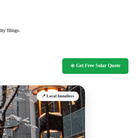
ty filings.
☀️ Get Free Solar Quote
📍 Local Installers