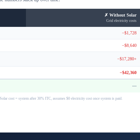
✗ Without Solar
Grid electricity costs
−$1,728
−$8,640
−$17,280+
−$42,360
—
Solar cost = system after 30% ITC, assumes $0 electricity cost once system is paid.