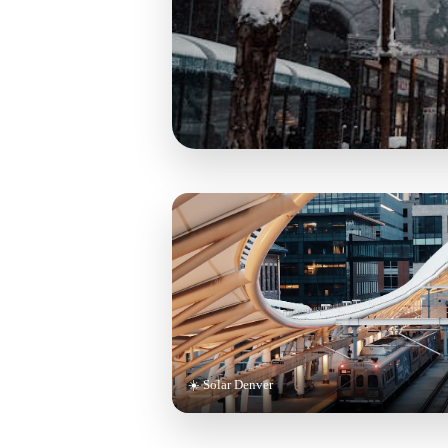
☀️ Solar Denver