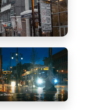
lar Denver