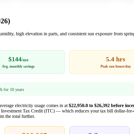
026)
humidity, high elevation in parts, and consistent sun exposure from spri
$144
5.4 hrs
/mo
Avg. monthly savings
Peak sun hours/day
 for 10 years
 average electricity usage comes in at
$22,950.0 to $26,392 before ince
l Investment Tax Credit (ITC) — which reduces your tax bill dollar-for
m the total further.