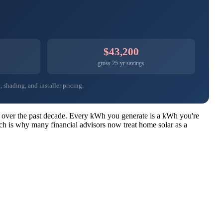
$43,200
gross 25-yr savings
 shading, and installer pricing.
ear over the past decade. Every kWh you generate is a kWh you're
ich is why many financial advisors now treat home solar as a