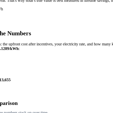
r. That's why solar's true value is best measured in lifetime savings, no
Wh
 the Numbers
: the upfront cost after incentives, your electricity rate, and how man
0.1289/kWh
:
13,655
mparison
the numbers stack up over time.