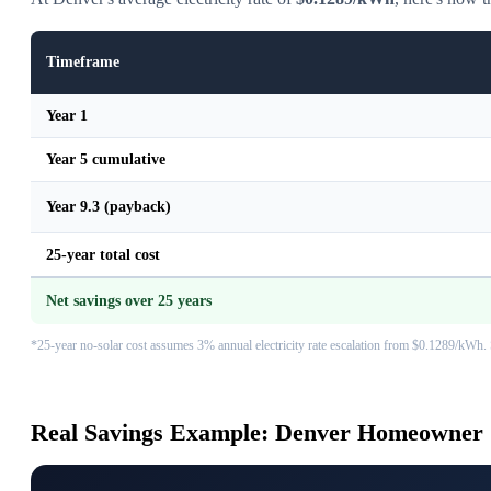
Timeframe
Year 1
Year 5 cumulative
Year 9.3 (payback)
25-year total cost
Net savings over 25 years
*25-year no-solar cost assumes 3% annual electricity rate escalation from $0.1289/kWh. 
Real Savings Example: Denver Homeowner