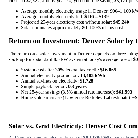
closer to $2,322, and by year 20, you could be saving $3,121 per yea
Average monthly electricity usage in Denver: 900–1,100 k
Average monthly electricity bill:
$116 – $139
Projected 25-year electricity cost without solar:
$45,240
Solar eliminates approximately 80–100% of this cost
Return on Investment: Denver Solar by
The return on a solar investment in Denver depends on three things
stack up for a standard 8.5 kW system at today's average rate of
$
System cost after 30% federal tax credit:
$16,065
Annual electricity production:
13,403 kWh
Annual savings on electricity:
$1,728
Simple payback period:
9.3 years
Net 25-year savings (3.5% annual rate increase):
$61,593
Home value increase (Lawrence Berkeley Lab estimate):
~$
Solar vs. Grid Electricity: Denver Cost Co
At Denver's average electricity rate of
$0.1289/kWh
, here's how 