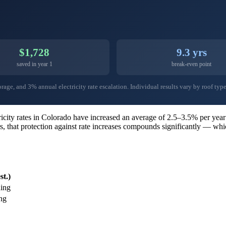
$1,728
9.3 yrs
saved in year 1
break-even point
ge, and 3% annual electricity rate escalation. Individual results vary by roof type,
ctricity rates in Colorado have increased an average of 2.5–3.5% per y
s, that protection against rate increases compounds significantly — wh
st.)
ing
ng