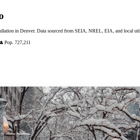
o
tallation in Denver. Data sourced from SEIA, NREL, EIA, and local utili
👥 Pop. 727,211