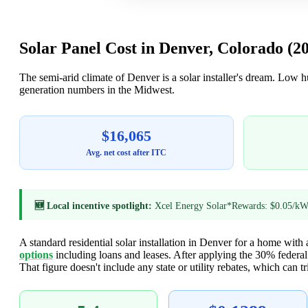
Solar Panel Cost in Denver, Colorado (2
The semi-arid climate of Denver is a solar installer's dream. Low 
generation numbers in the Midwest.
$16,065
Avg. net cost after ITC
🆕 Local incentive spotlight:
Xcel Energy Solar*Rewards: $0.05/kWh
A standard residential solar installation in Denver for a home with
options
including loans and leases. After applying the 30% federa
That figure doesn't include any state or utility rebates, which can tri