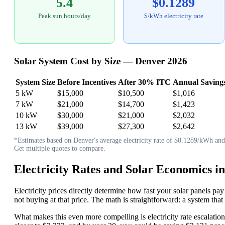
5.4
$0.1289
Peak sun hours/day
$/kWh electricity rate
Solar System Cost by Size — Denver 2026
System Size
Before Incentives
After 30% ITC
Annual Saving
5 kW
$15,000
$10,500
$1,016
7 kW
$21,000
$14,700
$1,423
10 kW
$30,000
$21,000
$2,032
13 kW
$39,000
$27,300
$2,642
*Estimates based on Denver's average electricity rate of $0.1289/kWh and 5
Get multiple quotes to compare.
Electricity Rates and Solar Economics i
Electricity prices directly determine how fast your solar panels pay
not buying at that price. The math is straightforward: a system t
What makes this even more compelling is electricity rate escalation