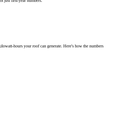
t just first-year numbers.
y kilowatt-hours your roof can generate. Here's how the numbers