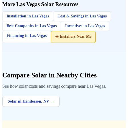
More Las Vegas Solar Resources
Installation in Las Vegas
Cost & Savings in Las Vegas
Best Companies in Las Vegas
Incentives in Las Vegas
Financing in Las Vegas
☀️ Installers Near Me
Compare Solar in Nearby Cities
See how solar costs and savings compare near Las Vegas.
Solar in Henderson, NV →