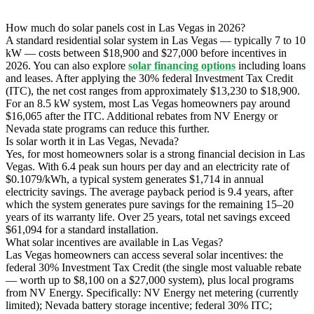
How much do solar panels cost in Las Vegas in 2026?
A standard residential solar system in Las Vegas — typically 7 to 10
kW — costs between $18,900 and $27,000 before incentives in
2026. You can also explore
solar financing options
including loans
and leases. After applying the 30% federal Investment Tax Credit
(ITC), the net cost ranges from approximately $13,230 to $18,900.
For an 8.5 kW system, most Las Vegas homeowners pay around
$16,065 after the ITC. Additional rebates from NV Energy or
Nevada state programs can reduce this further.
Is solar worth it in Las Vegas, Nevada?
Yes, for most homeowners solar is a strong financial decision in Las
Vegas. With 6.4 peak sun hours per day and an electricity rate of
$0.1079/kWh, a typical system generates $1,714 in annual
electricity savings. The average payback period is 9.4 years, after
which the system generates pure savings for the remaining 15–20
years of its warranty life. Over 25 years, total net savings exceed
$61,094 for a standard installation.
What solar incentives are available in Las Vegas?
Las Vegas homeowners can access several solar incentives: the
federal 30% Investment Tax Credit (the single most valuable rebate
— worth up to $8,100 on a $27,000 system), plus local programs
from NV Energy. Specifically: NV Energy net metering (currently
limited); Nevada battery storage incentive; federal 30% ITC;