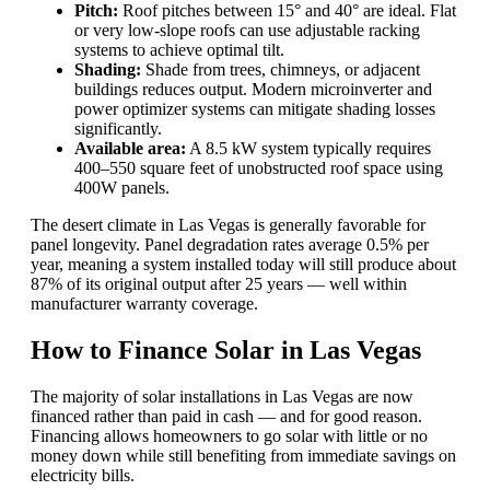
Pitch:
Roof pitches between 15° and 40° are ideal. Flat
or very low-slope roofs can use adjustable racking
systems to achieve optimal tilt.
Shading:
Shade from trees, chimneys, or adjacent
buildings reduces output. Modern microinverter and
power optimizer systems can mitigate shading losses
significantly.
Available area:
A 8.5 kW system typically requires
400–550 square feet of unobstructed roof space using
400W panels.
The desert climate in Las Vegas is generally favorable for
panel longevity. Panel degradation rates average 0.5% per
year, meaning a system installed today will still produce about
87% of its original output after 25 years — well within
manufacturer warranty coverage.
How to Finance Solar in Las Vegas
The majority of solar installations in Las Vegas are now
financed rather than paid in cash — and for good reason.
Financing allows homeowners to go solar with little or no
money down while still benefiting from immediate savings on
electricity bills.