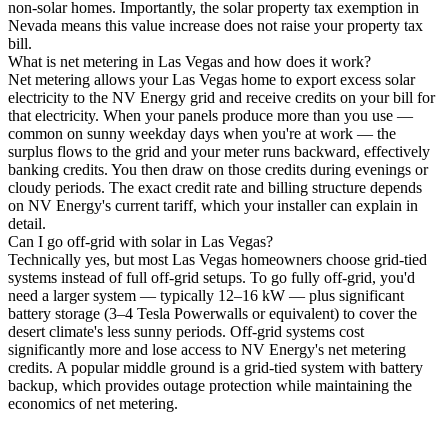
non-solar homes. Importantly, the solar property tax exemption in
Nevada means this value increase does not raise your property tax
bill.
What is net metering in Las Vegas and how does it work?
Net metering allows your Las Vegas home to export excess solar
electricity to the NV Energy grid and receive credits on your bill for
that electricity. When your panels produce more than you use —
common on sunny weekday days when you're at work — the
surplus flows to the grid and your meter runs backward, effectively
banking credits. You then draw on those credits during evenings or
cloudy periods. The exact credit rate and billing structure depends
on NV Energy's current tariff, which your installer can explain in
detail.
Can I go off-grid with solar in Las Vegas?
Technically yes, but most Las Vegas homeowners choose grid-tied
systems instead of full off-grid setups. To go fully off-grid, you'd
need a larger system — typically 12–16 kW — plus significant
battery storage (3–4 Tesla Powerwalls or equivalent) to cover the
desert climate's less sunny periods. Off-grid systems cost
significantly more and lose access to NV Energy's net metering
credits. A popular middle ground is a grid-tied system with battery
backup, which provides outage protection while maintaining the
economics of net metering.