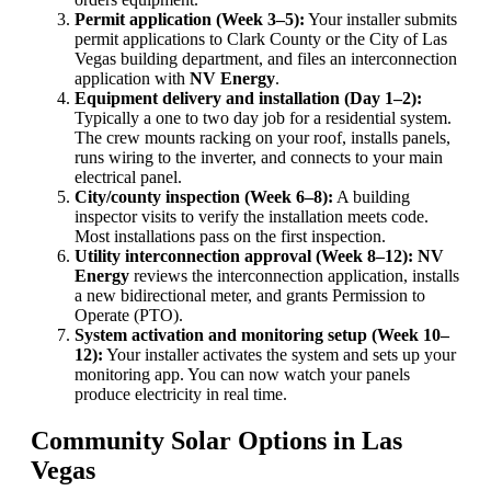
Permit application (Week 3–5):
Your installer submits
permit applications to Clark County or the City of Las
Vegas building department, and files an interconnection
application with
NV Energy
.
Equipment delivery and installation (Day 1–2):
Typically a one to two day job for a residential system.
The crew mounts racking on your roof, installs panels,
runs wiring to the inverter, and connects to your main
electrical panel.
City/county inspection (Week 6–8):
A building
inspector visits to verify the installation meets code.
Most installations pass on the first inspection.
Utility interconnection approval (Week 8–12):
NV
Energy
reviews the interconnection application, installs
a new bidirectional meter, and grants Permission to
Operate (PTO).
System activation and monitoring setup (Week 10–
12):
Your installer activates the system and sets up your
monitoring app. You can now watch your panels
produce electricity in real time.
Community Solar Options in Las
Vegas