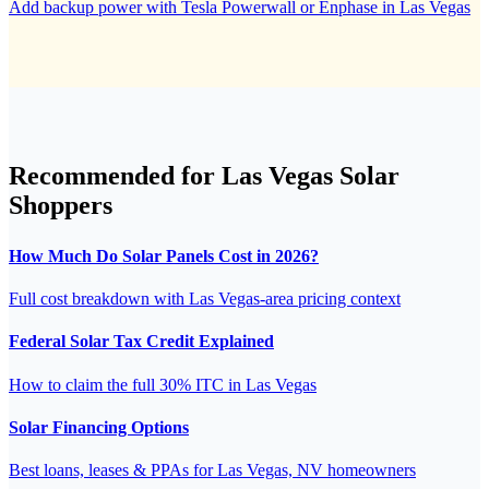
Add backup power with Tesla Powerwall or Enphase in Las Vegas
Recommended for Las Vegas Solar
Shoppers
How Much Do Solar Panels Cost in 2026?
Full cost breakdown with Las Vegas-area pricing context
Federal Solar Tax Credit Explained
How to claim the full 30% ITC in Las Vegas
Solar Financing Options
Best loans, leases & PPAs for Las Vegas, NV homeowners