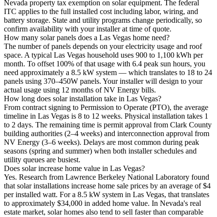
Nevada property tax exemption on solar equipment. The federal
ITC applies to the full installed cost including labor, wiring, and
battery storage. State and utility programs change periodically, so
confirm availability with your installer at time of quote.
How many solar panels does a Las Vegas home need?
The number of panels depends on your electricity usage and roof
space. A typical Las Vegas household uses 900 to 1,100 kWh per
month. To offset 100% of that usage with 6.4 peak sun hours, you
need approximately a 8.5 kW system — which translates to 18 to 24
panels using 370–450W panels. Your installer will design to your
actual usage using 12 months of NV Energy bills.
How long does solar installation take in Las Vegas?
From contract signing to Permission to Operate (PTO), the average
timeline in Las Vegas is 8 to 12 weeks. Physical installation takes 1
to 2 days. The remaining time is permit approval from Clark County
building authorities (2–4 weeks) and interconnection approval from
NV Energy (3–6 weeks). Delays are most common during peak
seasons (spring and summer) when both installer schedules and
utility queues are busiest.
Does solar increase home value in Las Vegas?
Yes. Research from Lawrence Berkeley National Laboratory found
that solar installations increase home sale prices by an average of $4
per installed watt. For a 8.5 kW system in Las Vegas, that translates
to approximately $34,000 in added home value. In Nevada's real
estate market, solar homes also tend to sell faster than comparable