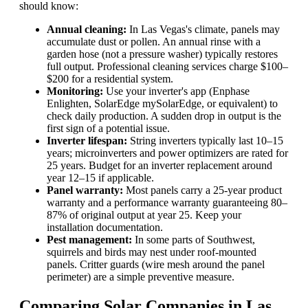
should know:
Annual cleaning:
In Las Vegas's climate, panels may
accumulate dust or pollen. An annual rinse with a
garden hose (not a pressure washer) typically restores
full output. Professional cleaning services charge $100–
$200 for a residential system.
Monitoring:
Use your inverter's app (Enphase
Enlighten, SolarEdge mySolarEdge, or equivalent) to
check daily production. A sudden drop in output is the
first sign of a potential issue.
Inverter lifespan:
String inverters typically last 10–15
years; microinverters and power optimizers are rated for
25 years. Budget for an inverter replacement around
year 12–15 if applicable.
Panel warranty:
Most panels carry a 25-year product
warranty and a performance warranty guaranteeing 80–
87% of original output at year 25. Keep your
installation documentation.
Pest management:
In some parts of Southwest,
squirrels and birds may nest under roof-mounted
panels. Critter guards (wire mesh around the panel
perimeter) are a simple preventive measure.
Comparing Solar Companies in Las