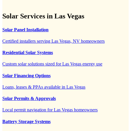
Solar Services in Las Vegas
Solar Panel Installation
Certified installers serving Las Vegas, NV homeowners
Residential Solar Systems
Custom solar solutions sized for Las Vegas energy use
Solar Financing Options
Loans, leases & PPAs available in Las Vegas
Solar Permits & Approvals
Local permit navigation for Las Vegas homeowners
Battery Storage Systems