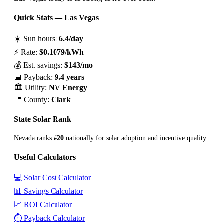
Quick Stats — Las Vegas
☀️ Sun hours:
6.4/day
⚡ Rate:
$0.1079/kWh
💰 Est. savings:
$143/mo
📅 Payback:
9.4 years
🏛️ Utility:
NV Energy
📍 County:
Clark
State Solar Rank
Nevada ranks
#20
nationally for solar adoption and incentive quality.
Useful Calculators
💻 Solar Cost Calculator
📊 Savings Calculator
📈 ROI Calculator
⏱️ Payback Calculator