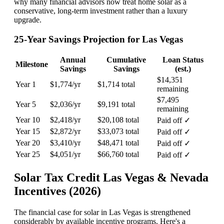
why many financial advisors now treat home solar as a
conservative, long-term investment rather than a luxury
upgrade.
25-Year Savings Projection for Las Vegas
Annual
Cumulative
Loan Status
Milestone
Savings
Savings
(est.)
$14,351
Year 1
$1,774/yr
$1,714 total
remaining
$7,495
Year 5
$2,036/yr
$9,191 total
remaining
Year 10
$2,418/yr
$20,108 total
Paid off ✓
Year 15
$2,872/yr
$33,073 total
Paid off ✓
Year 20
$3,410/yr
$48,471 total
Paid off ✓
Year 25
$4,051/yr
$66,760 total
Paid off ✓
Solar Tax Credit Las Vegas & Nevada
Incentives (2026)
The financial case for solar in Las Vegas is strengthened
considerably by available incentive programs. Here's a