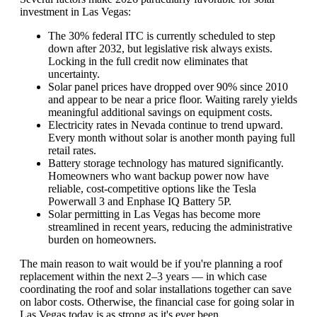
investment in Las Vegas:
The 30% federal ITC is currently scheduled to step
down after 2032, but legislative risk always exists.
Locking in the full credit now eliminates that
uncertainty.
Solar panel prices have dropped over 90% since 2010
and appear to be near a price floor. Waiting rarely yields
meaningful additional savings on equipment costs.
Electricity rates in Nevada continue to trend upward.
Every month without solar is another month paying full
retail rates.
Battery storage technology has matured significantly.
Homeowners who want backup power now have
reliable, cost-competitive options like the Tesla
Powerwall 3 and Enphase IQ Battery 5P.
Solar permitting in Las Vegas has become more
streamlined in recent years, reducing the administrative
burden on homeowners.
The main reason to wait would be if you're planning a roof
replacement within the next 2–3 years — in which case
coordinating the roof and solar installations together can save
on labor costs. Otherwise, the financial case for going solar in
Las Vegas today is as strong as it's ever been.