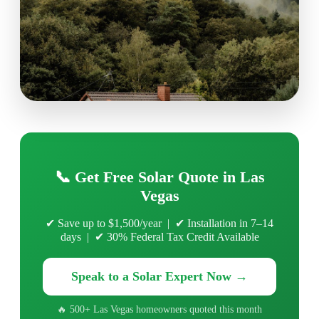
📞 Get Free Solar Quote in Las
Vegas
✔ Save up to $1,500/year | ✔ Installation in 7–14
days | ✔ 30% Federal Tax Credit Available
Speak to a Solar Expert Now →
🔥 500+ Las Vegas homeowners quoted this month