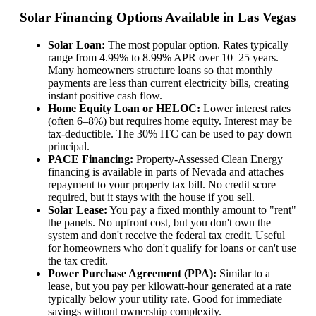
Solar Financing Options Available in Las Vegas
Solar Loan:
The most popular option. Rates typically
range from 4.99% to 8.99% APR over 10–25 years.
Many homeowners structure loans so that monthly
payments are less than current electricity bills, creating
instant positive cash flow.
Home Equity Loan or HELOC:
Lower interest rates
(often 6–8%) but requires home equity. Interest may be
tax-deductible. The 30% ITC can be used to pay down
principal.
PACE Financing:
Property-Assessed Clean Energy
financing is available in parts of Nevada and attaches
repayment to your property tax bill. No credit score
required, but it stays with the house if you sell.
Solar Lease:
You pay a fixed monthly amount to "rent"
the panels. No upfront cost, but you don't own the
system and don't receive the federal tax credit. Useful
for homeowners who don't qualify for loans or can't use
the tax credit.
Power Purchase Agreement (PPA):
Similar to a
lease, but you pay per kilowatt-hour generated at a rate
typically below your utility rate. Good for immediate
savings without ownership complexity.