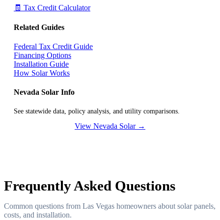
🧾 Tax Credit Calculator
Related Guides
Federal Tax Credit Guide
Financing Options
Installation Guide
How Solar Works
Nevada Solar Info
See statewide data, policy analysis, and utility comparisons.
View Nevada Solar →
Frequently Asked Questions
Common questions from Las Vegas homeowners about solar panels,
costs, and installation.