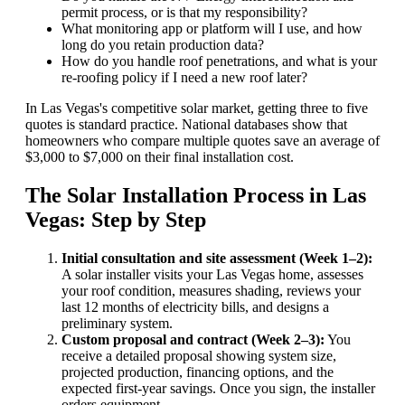
permit process, or is that my responsibility?
What monitoring app or platform will I use, and how
long do you retain production data?
How do you handle roof penetrations, and what is your
re-roofing policy if I need a new roof later?
In Las Vegas's competitive solar market, getting three to five
quotes is standard practice. National databases show that
homeowners who compare multiple quotes save an average of
$3,000 to $7,000 on their final installation cost.
The Solar Installation Process in Las
Vegas: Step by Step
Initial consultation and site assessment (Week 1–2):
A solar installer visits your Las Vegas home, assesses
your roof condition, measures shading, reviews your
last 12 months of electricity bills, and designs a
preliminary system.
Custom proposal and contract (Week 2–3):
You
receive a detailed proposal showing system size,
projected production, financing options, and the
expected first-year savings. Once you sign, the installer
orders equipment.