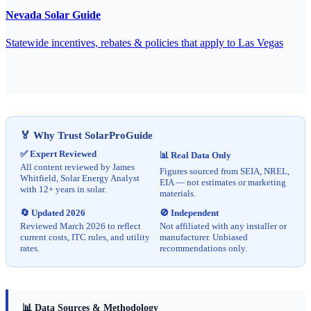
Nevada Solar Guide
Statewide incentives, rebates & policies that apply to Las Vegas
🏅 Why Trust SolarProGuide
✅ Expert Reviewed
📊 Real Data Only
All content reviewed by James
Figures sourced from SEIA, NREL,
Whitfield, Solar Energy Analyst
EIA — not estimates or marketing
with 12+ years in solar.
materials.
🔄 Updated 2026
🚫 Independent
Reviewed March 2026 to reflect
Not affiliated with any installer or
current costs, ITC rules, and utility
manufacturer. Unbiased
rates.
recommendations only.
📊 Data Sources & Methodology