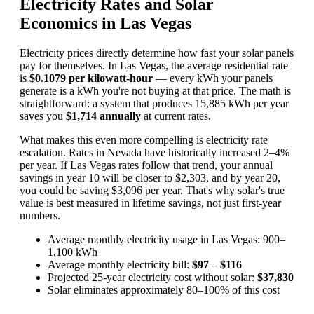
Electricity Rates and Solar
Economics in Las Vegas
Electricity prices directly determine how fast your solar panels
pay for themselves. In Las Vegas, the average residential rate
is
$0.1079 per kilowatt-hour
— every kWh your panels
generate is a kWh you're not buying at that price. The math is
straightforward: a system that produces 15,885 kWh per year
saves you
$1,714 annually
at current rates.
What makes this even more compelling is electricity rate
escalation. Rates in Nevada have historically increased 2–4%
per year. If Las Vegas rates follow that trend, your annual
savings in year 10 will be closer to $2,303, and by year 20,
you could be saving $3,096 per year. That's why solar's true
value is best measured in lifetime savings, not just first-year
numbers.
Average monthly electricity usage in Las Vegas: 900–
1,100 kWh
Average monthly electricity bill:
$97 – $116
Projected 25-year electricity cost without solar:
$37,830
Solar eliminates approximately 80–100% of this cost