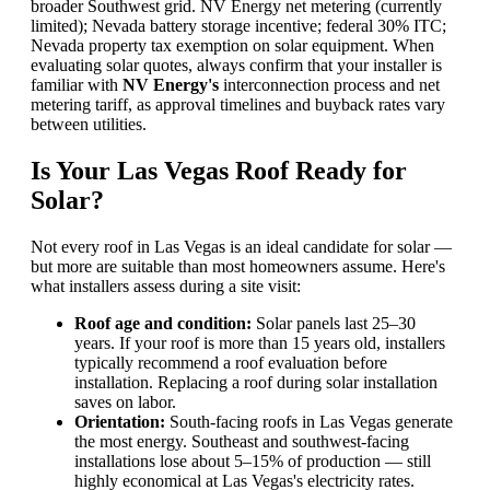
broader Southwest grid. NV Energy net metering (currently
limited); Nevada battery storage incentive; federal 30% ITC;
Nevada property tax exemption on solar equipment. When
evaluating solar quotes, always confirm that your installer is
familiar with
NV Energy's
interconnection process and net
metering tariff, as approval timelines and buyback rates vary
between utilities.
Is Your Las Vegas Roof Ready for
Solar?
Not every roof in Las Vegas is an ideal candidate for solar —
but more are suitable than most homeowners assume. Here's
what installers assess during a site visit:
Roof age and condition:
Solar panels last 25–30
years. If your roof is more than 15 years old, installers
typically recommend a roof evaluation before
installation. Replacing a roof during solar installation
saves on labor.
Orientation:
South-facing roofs in Las Vegas generate
the most energy. Southeast and southwest-facing
installations lose about 5–15% of production — still
highly economical at Las Vegas's electricity rates.