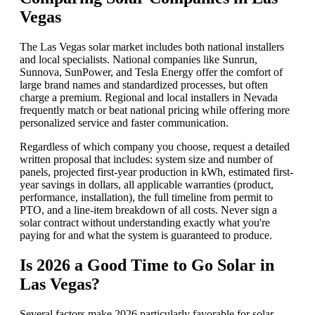
Vegas
The Las Vegas solar market includes both national installers
and local specialists. National companies like Sunrun,
Sunnova, SunPower, and Tesla Energy offer the comfort of
large brand names and standardized processes, but often
charge a premium. Regional and local installers in Nevada
frequently match or beat national pricing while offering more
personalized service and faster communication.
Regardless of which company you choose, request a detailed
written proposal that includes: system size and number of
panels, projected first-year production in kWh, estimated first-
year savings in dollars, all applicable warranties (product,
performance, installation), the full timeline from permit to
PTO, and a line-item breakdown of all costs. Never sign a
solar contract without understanding exactly what you're
paying for and what the system is guaranteed to produce.
Is 2026 a Good Time to Go Solar in
Las Vegas?
Several factors make 2026 particularly favorable for solar