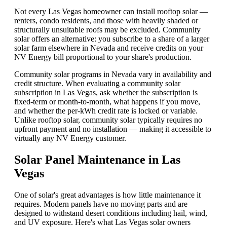
Not every Las Vegas homeowner can install rooftop solar —
renters, condo residents, and those with heavily shaded or
structurally unsuitable roofs may be excluded. Community
solar offers an alternative: you subscribe to a share of a larger
solar farm elsewhere in Nevada and receive credits on your
NV Energy bill proportional to your share's production.
Community solar programs in Nevada vary in availability and
credit structure. When evaluating a community solar
subscription in Las Vegas, ask whether the subscription is
fixed-term or month-to-month, what happens if you move,
and whether the per-kWh credit rate is locked or variable.
Unlike rooftop solar, community solar typically requires no
upfront payment and no installation — making it accessible to
virtually any NV Energy customer.
Solar Panel Maintenance in Las
Vegas
One of solar's great advantages is how little maintenance it
requires. Modern panels have no moving parts and are
designed to withstand desert conditions including hail, wind,
and UV exposure. Here's what Las Vegas solar owners