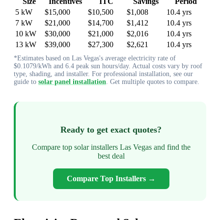
Size
Incentives
ITC
Savings
Period
5 kW
$15,000
$10,500
$1,008
10.4 yrs
7 kW
$21,000
$14,700
$1,412
10.4 yrs
10 kW
$30,000
$21,000
$2,016
10.4 yrs
13 kW
$39,000
$27,300
$2,621
10.4 yrs
*Estimates based on Las Vegas's average electricity rate of
$0.1079/kWh and 6.4 peak sun hours/day. Actual costs vary by roof
type, shading, and installer. For professional installation, see our
guide to
solar panel installation
. Get multiple quotes to compare.
Ready to get exact quotes?
Compare top solar installers Las Vegas and find the
best deal
Compare Top Installers →