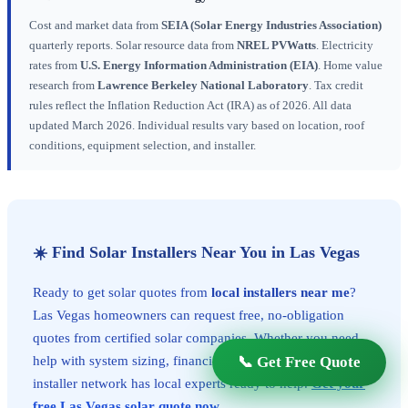
Cost and market data from
SEIA (Solar Energy Industries Association)
quarterly reports. Solar resource data from
NREL PVWatts
. Electricity
rates from
U.S. Energy Information Administration (EIA)
. Home value
research from
Lawrence Berkeley National Laboratory
. Tax credit
rules reflect the Inflation Reduction Act (IRA) as of 2026. All data
updated March 2026. Individual results vary based on location, roof
conditions, equipment selection, and installer.
☀️ Find Solar Installers Near You in Las Vegas
Ready to get solar quotes from
local installers near me
?
Las Vegas homeowners can request free, no-obligation
quotes from certified solar companies. Whether you need
📞 Get Free Quote
help with system sizing, financing, or permits, our vetted
installer network has local experts ready to help.
Get your
free Las Vegas solar quote now
.