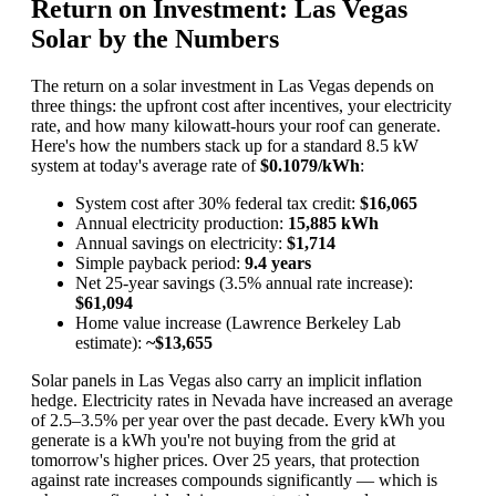
Return on Investment: Las Vegas
Solar by the Numbers
The return on a solar investment in Las Vegas depends on
three things: the upfront cost after incentives, your electricity
rate, and how many kilowatt-hours your roof can generate.
Here's how the numbers stack up for a standard 8.5 kW
system at today's average rate of
$0.1079/kWh
:
System cost after 30% federal tax credit:
$16,065
Annual electricity production:
15,885 kWh
Annual savings on electricity:
$1,714
Simple payback period:
9.4 years
Net 25-year savings (3.5% annual rate increase):
$61,094
Home value increase (Lawrence Berkeley Lab
estimate):
~$13,655
Solar panels in Las Vegas also carry an implicit inflation
hedge. Electricity rates in Nevada have increased an average
of 2.5–3.5% per year over the past decade. Every kWh you
generate is a kWh you're not buying from the grid at
tomorrow's higher prices. Over 25 years, that protection
against rate increases compounds significantly — which is