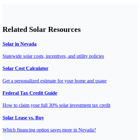
Related Solar Resources
Solar in Nevada
Statewide solar costs, incentives, and utility policies
Solar Cost Calculator
Get a personalized estimate for your home and usage
Federal Tax Credit Guide
How to claim your full 30% solar investment tax credit
Solar Lease vs. Buy
Which financing option saves more in Nevada?