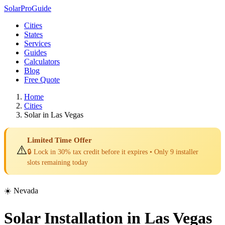
Solar
Pro
Guide
Cities
States
Services
Guides
Calculators
Blog
Free Quote
Home
Cities
Solar in Las Vegas
Limited Time Offer
⚠️
🔒 Lock in 30% tax credit before it expires • Only 9 installer
slots remaining today
☀️ Nevada
Solar Installation in Las Vegas