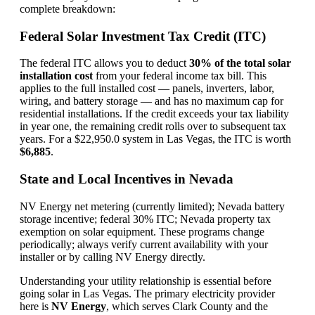
complete breakdown:
Federal Solar Investment Tax Credit (ITC)
The federal ITC allows you to deduct
30% of the total solar
installation cost
from your federal income tax bill. This
applies to the full installed cost — panels, inverters, labor,
wiring, and battery storage — and has no maximum cap for
residential installations. If the credit exceeds your tax liability
in year one, the remaining credit rolls over to subsequent tax
years. For a $22,950.0 system in Las Vegas, the ITC is worth
$6,885
.
State and Local Incentives in Nevada
NV Energy net metering (currently limited); Nevada battery
storage incentive; federal 30% ITC; Nevada property tax
exemption on solar equipment. These programs change
periodically; always verify current availability with your
installer or by calling NV Energy directly.
Understanding your utility relationship is essential before
going solar in Las Vegas. The primary electricity provider
here is
NV Energy
, which serves Clark County and the