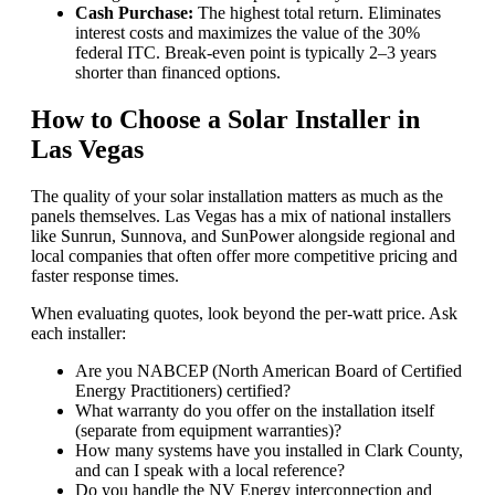
Cash Purchase:
The highest total return. Eliminates
interest costs and maximizes the value of the 30%
federal ITC. Break-even point is typically 2–3 years
shorter than financed options.
How to Choose a Solar Installer in
Las Vegas
The quality of your solar installation matters as much as the
panels themselves. Las Vegas has a mix of national installers
like Sunrun, Sunnova, and SunPower alongside regional and
local companies that often offer more competitive pricing and
faster response times.
When evaluating quotes, look beyond the per-watt price. Ask
each installer:
Are you NABCEP (North American Board of Certified
Energy Practitioners) certified?
What warranty do you offer on the installation itself
(separate from equipment warranties)?
How many systems have you installed in Clark County,
and can I speak with a local reference?
Do you handle the NV Energy interconnection and