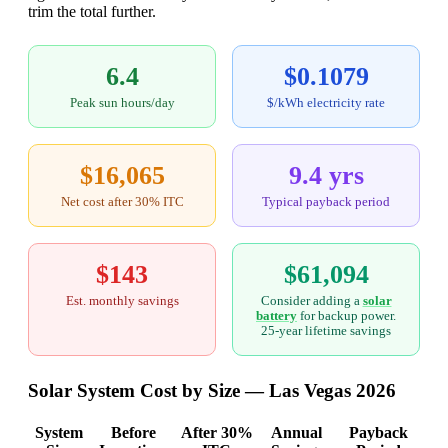
trim the total further.
6.4
$0.1079
Peak sun hours/day
$/kWh electricity rate
$16,065
9.4 yrs
Net cost after 30% ITC
Typical payback period
$143
$61,094
Est. monthly savings
Consider adding a
solar
battery
for backup power.
25-year lifetime savings
Solar System Cost by Size — Las Vegas 2026
System
Before
After 30%
Annual
Payback