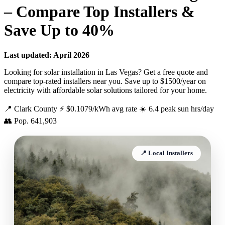
– Compare Top Installers &
Save Up to 40%
Last updated: April 2026
Looking for solar installation in Las Vegas? Get a free quote and
compare top-rated installers near you. Save up to $1500/year on
electricity with affordable solar solutions tailored for your home.
📍 Clark County
⚡ $0.1079/kWh avg rate
☀️ 6.4 peak sun hrs/day
👥 Pop. 641,903
📍 Local Installers