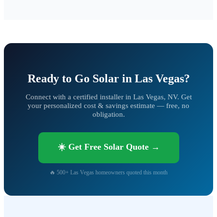
Ready to Go Solar in Las Vegas?
Connect with a certified installer in Las Vegas, NV. Get
your personalized cost & savings estimate — free, no
obligation.
☀️ Get Free Solar Quote →
🔥 500+ Las Vegas homeowners quoted this month