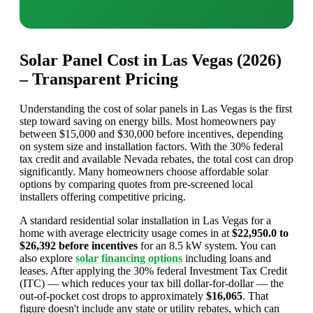
Solar Panel Cost in Las Vegas (2026)
– Transparent Pricing
Understanding the cost of solar panels in Las Vegas is the first
step toward saving on energy bills. Most homeowners pay
between $15,000 and $30,000 before incentives, depending
on system size and installation factors. With the 30% federal
tax credit and available Nevada rebates, the total cost can drop
significantly. Many homeowners choose affordable solar
options by comparing quotes from pre-screened local
installers offering competitive pricing.
A standard residential solar installation in Las Vegas for a
home with average electricity usage comes in at
$22,950.0 to
$26,392 before incentives
for an 8.5 kW system. You can
also explore
solar financing options
including loans and
leases. After applying the 30% federal Investment Tax Credit
(ITC) — which reduces your tax bill dollar-for-dollar — the
out-of-pocket cost drops to approximately
$16,065
. That
figure doesn't include any state or utility rebates, which can