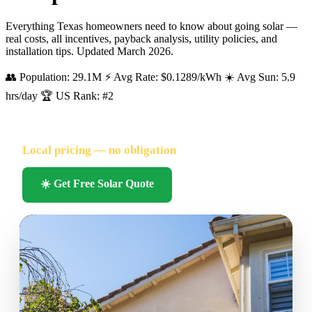
Everything Texas homeowners need to know about going solar —
real costs, all incentives, payback analysis, utility policies, and
installation tips. Updated March 2026.
👥 Population: 29.1M
⚡ Avg Rate: $0.1289/kWh
☀️ Avg Sun: 5.9
hrs/day
🏆 US Rank: #2
FREE SOLAR QUOTE FOR TEXAS HOMEOWNERS
Local pricing — no obligation
🔥 Hundreds of Texas homeowners quoted this month
☀️ Get Free Solar Quote