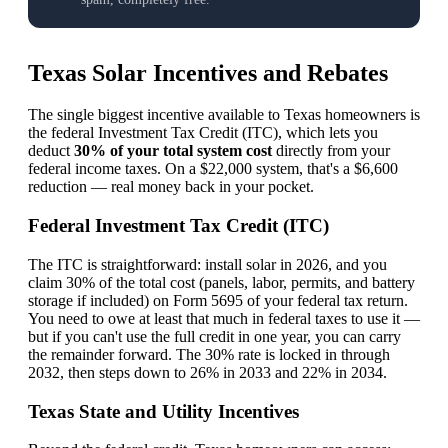
Texas Solar Incentives and Rebates
The single biggest incentive available to Texas homeowners is
the federal Investment Tax Credit (ITC), which lets you
deduct
30% of your total system cost
directly from your
federal income taxes. On a $22,000 system, that's a $6,600
reduction — real money back in your pocket.
Federal Investment Tax Credit (ITC)
The ITC is straightforward: install solar in 2026, and you
claim 30% of the total cost (panels, labor, permits, and battery
storage if included) on Form 5695 of your federal tax return.
You need to owe at least that much in federal taxes to use it —
but if you can't use the full credit in one year, you can carry
the remainder forward. The 30% rate is locked in through
2032, then steps down to 26% in 2033 and 22% in 2034.
Texas State and Utility Incentives