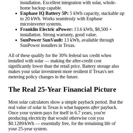
installation. Excellent integration with solar, whole-
home backup capable.
Enphase IQ Battery 5P:
5 kWh capacity, stackable up
to 20 kWh. Works seamlessly with Enphase
microinverter systems.
Franklin Electric aPower:
13.6 kWh, $8,500 +
installation. Strong warranty, good value.
SunPower SunVault:
13 kWh, available through
SunPower installers in Texas.
All of these qualify for the 30% federal tax credit when
installed with solar — making the after-credit cost
significantly lower than the retail price. Battery storage also
makes your solar investment more resilient if Texas's net
metering policy changes in the future.
The Real 25-Year Financial Picture
Most solar calculators show a simple payback period. But the
real value of solar in Texas is what happens
after
payback.
Once your system pays for itself in 6.7 years, you're
producing electricity that would otherwise cost you
$0.1289/kWh — essentially free, for the remaining life of
your 25-year system.