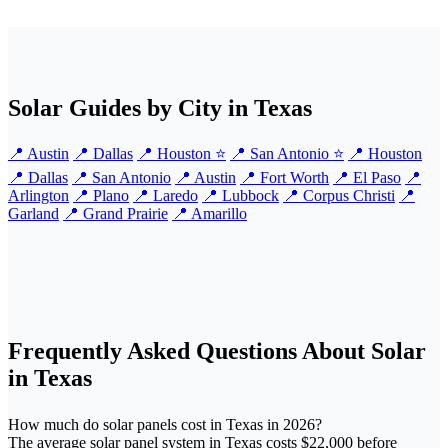
Solar Guides by City in Texas
📍 Austin
📍 Dallas
📍 Houston ⭐
📍 San Antonio ⭐
📍 Houston
📍 Dallas
📍 San Antonio
📍 Austin
📍 Fort Worth
📍 El Paso
📍
Arlington
📍 Plano
📍 Laredo
📍 Lubbock
📍 Corpus Christi
📍
Garland
📍 Grand Prairie
📍 Amarillo
Frequently Asked Questions About Solar
in Texas
How much do solar panels cost in Texas in 2026?
The average solar panel system in Texas costs $22,000 before