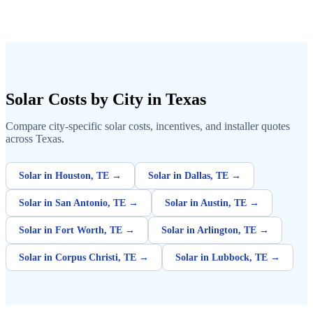
Solar Costs by City in Texas
Compare city-specific solar costs, incentives, and installer quotes
across Texas.
Solar in Houston, TE →
Solar in Dallas, TE →
Solar in San Antonio, TE →
Solar in Austin, TE →
Solar in Fort Worth, TE →
Solar in Arlington, TE →
Solar in Corpus Christi, TE →
Solar in Lubbock, TE →