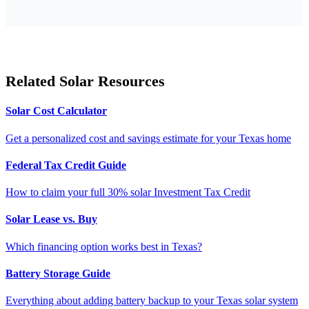
Related Solar Resources
Solar Cost Calculator
Get a personalized cost and savings estimate for your Texas home
Federal Tax Credit Guide
How to claim your full 30% solar Investment Tax Credit
Solar Lease vs. Buy
Which financing option works best in Texas?
Battery Storage Guide
Everything about adding battery backup to your Texas solar system