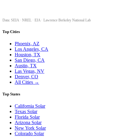
SolarProGuide.com — America's independent solar guide. Real data, honest
analysis, and free tools to help homeowners make confident solar decisions.
Data: SEIA · NREL · EIA · Lawrence Berkeley National Lab
Top Cities
Phoenix, AZ
Los Angeles, CA
Houston, TX
San Diego, CA
Austin, TX
Las Vegas, NV
Denver, CO
All Cities →
Top States
California Solar
Texas Solar
Florida Solar
Arizona Solar
New York Solar
Colorado Solar