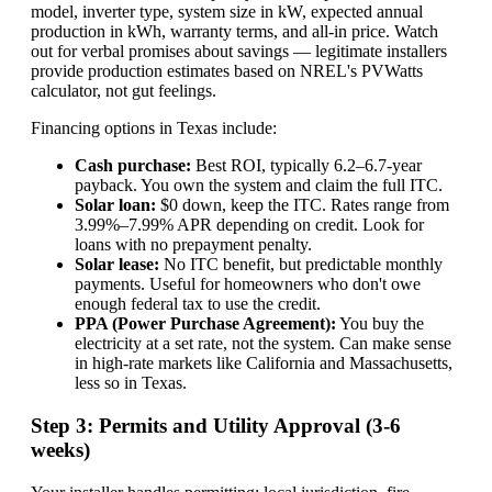
model, inverter type, system size in kW, expected annual
production in kWh, warranty terms, and all-in price. Watch
out for verbal promises about savings — legitimate installers
provide production estimates based on NREL's PVWatts
calculator, not gut feelings.
Financing options in Texas include:
Cash purchase:
Best ROI, typically 6.2–6.7-year
payback. You own the system and claim the full ITC.
Solar loan:
$0 down, keep the ITC. Rates range from
3.99%–7.99% APR depending on credit. Look for
loans with no prepayment penalty.
Solar lease:
No ITC benefit, but predictable monthly
payments. Useful for homeowners who don't owe
enough federal tax to use the credit.
PPA (Power Purchase Agreement):
You buy the
electricity at a set rate, not the system. Can make sense
in high-rate markets like California and Massachusetts,
less so in Texas.
Step 3: Permits and Utility Approval (3-6
weeks)