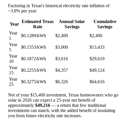
Factoring in Texas's historical electricity rate inflation of
~3.8% per year:
Estimated Texas
Annual Solar
Cumulative
Year
Rate
Savings
Savings
Year
$0.1289/kWh
$2,490
$2,490
1
Year
$0.1553/kWh
$3,000
$13,433
5
Year
$0.1872/kWh
$3,616
$29,619
10
Year
$0.2255/kWh
$4,357
$49,124
15
Year
$0.3275/kWh
$6,326
$64,616
25
Net of your $15,400 investment, Texas homeowners who go
solar in 2026 can expect a 25-year net benefit of
approximately
$49,216
— a return that few traditional
investments can match, with the added benefit of insulating
you from future electricity rate increases.