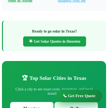
Solar in Austin
Installers Near Me
Ready to go solar in Texas?
🌟 Get Solar Quotes in Houston
🏆 Top Solar Cities in Texas
Click a city to see exact costs, incentives, and local
installers
📞 Get Free Quote