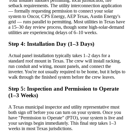
Your installer handles permitting: local jurisdiction, fire
setback requirements. The utility interconnection application
— formally requesting permission to connect your solar
system to Oncor, CPS Energy, AEP Texas, Austin Energy's
grid — runs parallel to permitting. Most utilities in Texas have
a 15–30 day review process, though some high-solar-demand
utilities are experiencing delays of 6–10 weeks.
Step 4: Installation Day (1–3 Days)
Actual panel installation typically takes 1–2 days for a
standard roof mount in Texas. The crew will install racking,
run conduit and wiring, mount panels, and connect the
inverter. You're not usually required to be home, but it helps to
walk through the finished system before the crew leaves.
Step 5: Inspection and Permission to Operate
(1–3 Weeks)
A Texas municipal inspector and utility representative must
both sign off before you can turn on your system. Once you
have "Permission to Operate" (PTO), your system is live and
your savings begin immediately. This final step takes 1–3
weeks in most Texas jurisdictions.