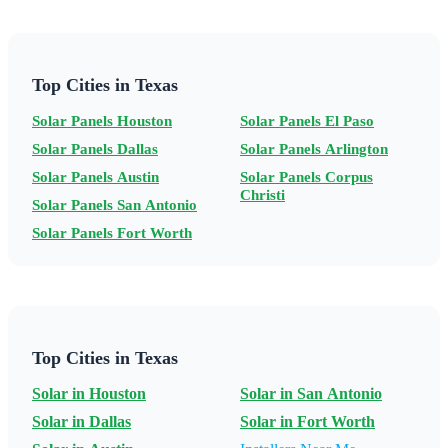
Top Cities in Texas
Solar Panels Houston
Solar Panels El Paso
Solar Panels Dallas
Solar Panels Arlington
Solar Panels Austin
Solar Panels Corpus
Christi
Solar Panels San Antonio
Solar Panels Fort Worth
Top Cities in Texas
Solar in Houston
Solar in San Antonio
Solar in Dallas
Solar in Fort Worth