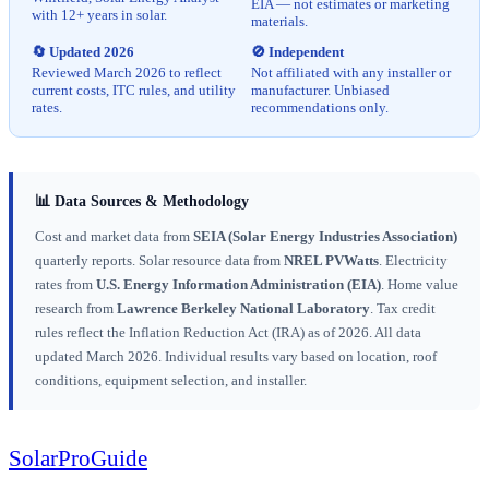
EIA — not estimates or marketing
with 12+ years in solar.
materials.
🔄 Updated 2026
🚫 Independent
Reviewed March 2026 to reflect
Not affiliated with any installer or
current costs, ITC rules, and utility
manufacturer. Unbiased
rates.
recommendations only.
📊 Data Sources & Methodology
Cost and market data from
SEIA (Solar Energy Industries Association)
quarterly reports. Solar resource data from
NREL PVWatts
. Electricity
rates from
U.S. Energy Information Administration (EIA)
. Home value
research from
Lawrence Berkeley National Laboratory
. Tax credit
rules reflect the Inflation Reduction Act (IRA) as of 2026. All data
updated March 2026. Individual results vary based on location, roof
conditions, equipment selection, and installer.
Solar
Pro
Guide