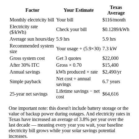
Texas
Factor
Your Estimate
Average
Monthly electricity bill
Your bill
$116/month
Electricity rate
Check your bill
$0.1289/kWh
($/kWh)
Average sun hours/day
5.9 hrs
5.9 hrs
Recommended system
Your usage ÷ (5.9×30)
7.3 kW
size
Gross system cost
Get 3 quotes
$22,000
After 30% ITC
Gross × 0.70
$15,400
Annual savings
kWh produced × rate
$2,490/yr
Net cost ÷ annual
Simple payback
6.7 years
savings
Lifetime savings − net
25-year net savings
$64,616
cost
One important note: this doesn't include battery storage or the
value of backup power during outages. And electricity rates in
Texas have increased an average of 3.8% per year over the
last decade — meaning every year you wait, your baseline
electricity bill grows while your solar savings potential
increases.