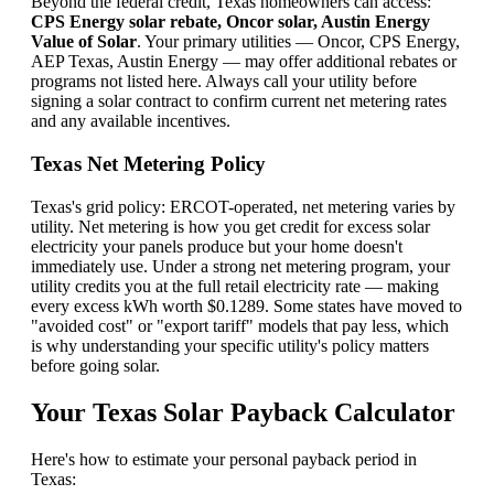
Beyond the federal credit, Texas homeowners can access:
CPS Energy solar rebate, Oncor solar, Austin Energy
Value of Solar
. Your primary utilities — Oncor, CPS Energy,
AEP Texas, Austin Energy — may offer additional rebates or
programs not listed here. Always call your utility before
signing a solar contract to confirm current net metering rates
and any available incentives.
Texas Net Metering Policy
Texas's grid policy: ERCOT-operated, net metering varies by
utility. Net metering is how you get credit for excess solar
electricity your panels produce but your home doesn't
immediately use. Under a strong net metering program, your
utility credits you at the full retail electricity rate — making
every excess kWh worth $0.1289. Some states have moved to
"avoided cost" or "export tariff" models that pay less, which
is why understanding your specific utility's policy matters
before going solar.
Your Texas Solar Payback Calculator
Here's how to estimate your personal payback period in
Texas: