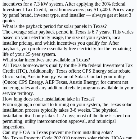
incentives for a 7.3 kW system. After applying the 30% federal
Investment Tax Credit, most homeowners pay $15,400. Prices vary
by panel brand, inverter type, and installer — always get at least 3
quotes.
What is the payback period for solar panels in Texas?
The average solar payback period in Texas is 6.7 years. This varies
based on your electricity usage, the size of your system, local
installer pricing, and which incentives you qualify for. After
payback, you produce essentially free electricity for the remaining
life of your 25-year system.
What solar incentives are available in Texas?
All Texas homeowners qualify for the 30% federal Investment Tax
Credit (ITC). Additionally, Texas offers: CPS Energy solar rebate,
Oncor solar, Austin Energy Value of Solar. Contact your utility
(Oncor, CPS Energy, AEP Texas, Austin Energy) for current net
metering rates and any additional rebate programs available in your
service territory.
How long does solar installation take in Texas?
From signing a contract to turning on your system, the Texas solar
installation process typically takes 3-6 weeks. The physical
installation itself only takes 1–2 days; most of the time is spent on
permitting, utility interconnection approval, and municipal
inspections.
Can my HOA in Texas prevent me from installing solar?
No. Texas Property Code 202.010 protects solar rights. HOAs can