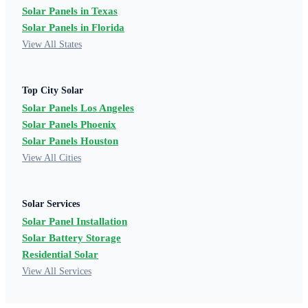
Solar Panels in Texas
Solar Panels in Florida
View All States
Top City Solar
Solar Panels Los Angeles
Solar Panels Phoenix
Solar Panels Houston
View All Cities
Solar Services
Solar Panel Installation
Solar Battery Storage
Residential Solar
View All Services