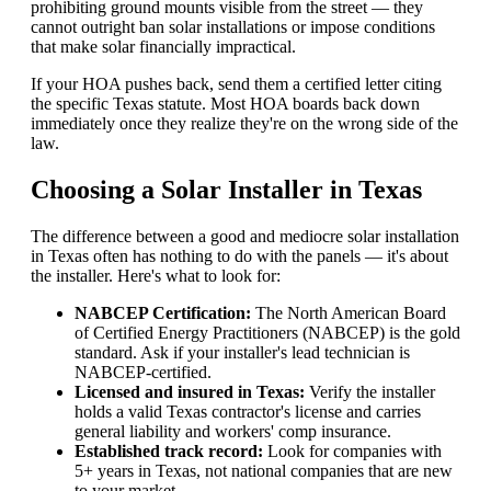
prohibiting ground mounts visible from the street — they
cannot outright ban solar installations or impose conditions
that make solar financially impractical.
If your HOA pushes back, send them a certified letter citing
the specific Texas statute. Most HOA boards back down
immediately once they realize they're on the wrong side of the
law.
Choosing a Solar Installer in Texas
The difference between a good and mediocre solar installation
in Texas often has nothing to do with the panels — it's about
the installer. Here's what to look for:
NABCEP Certification:
The North American Board
of Certified Energy Practitioners (NABCEP) is the gold
standard. Ask if your installer's lead technician is
NABCEP-certified.
Licensed and insured in Texas:
Verify the installer
holds a valid Texas contractor's license and carries
general liability and workers' comp insurance.
Established track record:
Look for companies with
5+ years in Texas, not national companies that are new
to your market.