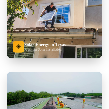
Solar Energy in Texas
☀️
Premium Solar Installation