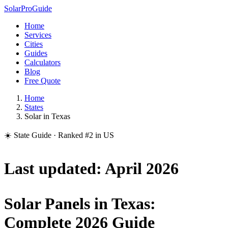
Solar
Pro
Guide
Home
Services
Cities
Guides
Calculators
Blog
Free Quote
Home
States
Solar in Texas
☀️ State Guide · Ranked #2 in US
Last updated: April 2026
Solar Panels in Texas:
Complete 2026 Guide