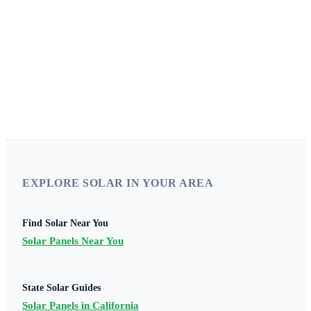
Disclaimer:
SolarProGuide.com is a free service to assist homeowners in
connecting with local service providers. All contractors/providers are independent
and this site does not warrant or guarantee any work performed. It is the
responsibility of the homeowner to verify that the hired contractor furnishes the
necessary license and insurance required for the work being performed. All
persons depicted in a photo or video are actors or models and not contractors listed
on SolarProGuide.com.
EXPLORE SOLAR IN YOUR AREA
Find Solar Near You
Solar Panels Near You
State Solar Guides
Solar Panels in California