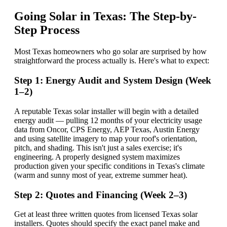
Going Solar in Texas: The Step-by-
Step Process
Most Texas homeowners who go solar are surprised by how
straightforward the process actually is. Here's what to expect:
Step 1: Energy Audit and System Design (Week
1–2)
A reputable Texas solar installer will begin with a detailed
energy audit — pulling 12 months of your electricity usage
data from Oncor, CPS Energy, AEP Texas, Austin Energy
and using satellite imagery to map your roof's orientation,
pitch, and shading. This isn't just a sales exercise; it's
engineering. A properly designed system maximizes
production given your specific conditions in Texas's climate
(warm and sunny most of year, extreme summer heat).
Step 2: Quotes and Financing (Week 2–3)
Get at least three written quotes from licensed Texas solar
installers. Quotes should specify the exact panel make and