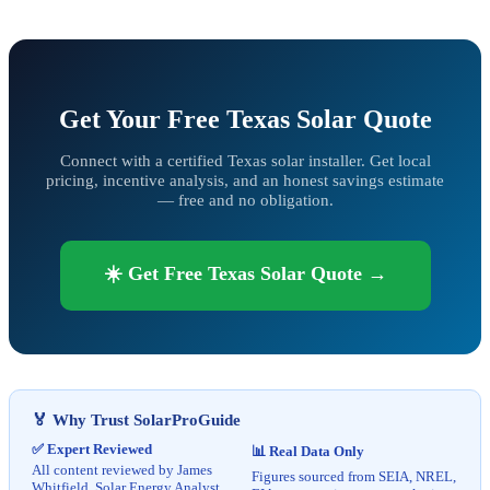
Get Your Free Texas Solar Quote
Connect with a certified Texas solar installer. Get local
pricing, incentive analysis, and an honest savings estimate
— free and no obligation.
☀️ Get Free Texas Solar Quote →
🏅 Why Trust SolarProGuide
✅ Expert Reviewed
📊 Real Data Only
All content reviewed by James
Figures sourced from SEIA, NREL,
Whitfield, Solar Energy Analyst