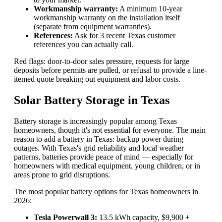
Workmanship warranty:
A minimum 10-year
workmanship warranty on the installation itself
(separate from equipment warranties).
References:
Ask for 3 recent Texas customer
references you can actually call.
Red flags: door-to-door sales pressure, requests for large
deposits before permits are pulled, or refusal to provide a line-
itemed quote breaking out equipment and labor costs.
Solar Battery Storage in Texas
Battery storage is increasingly popular among Texas
homeowners, though it's not essential for everyone. The main
reason to add a battery in Texas: backup power during
outages. With Texas's grid reliability and local weather
patterns, batteries provide peace of mind — especially for
homeowners with medical equipment, young children, or in
areas prone to grid disruptions.
The most popular battery options for Texas homeowners in
2026:
Tesla Powerwall 3:
13.5 kWh capacity, $9,900 +