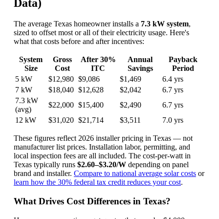
Data)
The average Texas homeowner installs a
7.3 kW system
,
sized to offset most or all of their electricity usage. Here's
what that costs before and after incentives:
System
Gross
After 30%
Annual
Payback
Size
Cost
ITC
Savings
Period
5 kW
$12,980
$9,086
$1,469
6.4 yrs
7 kW
$18,040
$12,628
$2,042
6.7 yrs
7.3 kW
$22,000
$15,400
$2,490
6.7 yrs
(avg)
12 kW
$31,020
$21,714
$3,511
7.0 yrs
These figures reflect 2026 installer pricing in Texas — not
manufacturer list prices. Installation labor, permitting, and
local inspection fees are all included. The cost-per-watt in
Texas typically runs
$2.60–$3.20/W
depending on panel
brand and installer.
Compare to national average solar costs
or
learn how the 30% federal tax credit reduces your cost
.
What Drives Cost Differences in Texas?