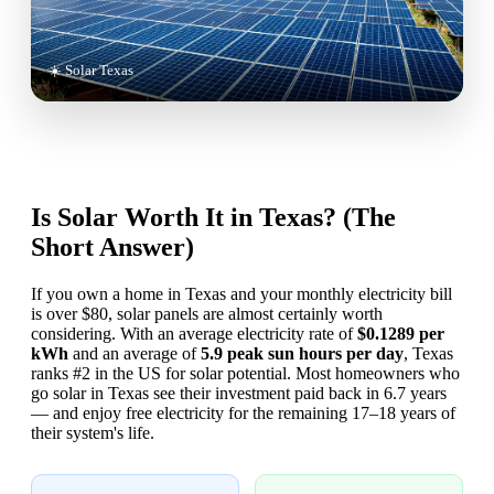
☀️ Solar Texas
Is Solar Worth It in Texas? (The
Short Answer)
If you own a home in Texas and your monthly electricity bill
is over $80, solar panels are almost certainly worth
considering. With an average electricity rate of
$0.1289 per
kWh
and an average of
5.9 peak sun hours per day
, Texas
ranks #2 in the US for solar potential. Most homeowners who
go solar in Texas see their investment paid back in 6.7 years
— and enjoy free electricity for the remaining 17–18 years of
their system's life.