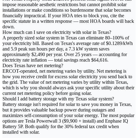
impose reasonable aesthetic restrictions but cannot prohibit solar
installations or make conditions so burdensome that solar becomes
financially impractical. If your HOA tries to block you, cite the
specific statute in a written response — most HOA boards will back
down.
How much can I save on electricity with solar in Texas?
A properly sized solar system in Texas can eliminate 80–100% of
your electricity bill. Based on Texas's average rate of $0.1289/kWh
and 5.9 peak sun hours per day, a 7.3 kW system saves
approximately $2,490 per year. Over 25 years — accounting for
electricity rate inflation — total savings reach $64,616.
Does Texas have net metering?
ERCOT-operated, net metering varies by utility. Net metering is
how you receive credit for excess solar electricity you send back to
the grid. The value of net metering varies by utility within Texas,
which is why you should always ask your specific utility about their
current net metering policy before going solar.
Should I add battery storage with my Texas solar system?
Battery storage isn't required for solar to save you money in Texas,
but it provides valuable backup power during outages and
maximizes self-consumption of your solar energy. The most popular
options are Tesla Powerwall 3 ($9,900 + install) and Enphase IQ
Battery 5P. Both qualify for the 30% federal tax credit when
installed with solar.