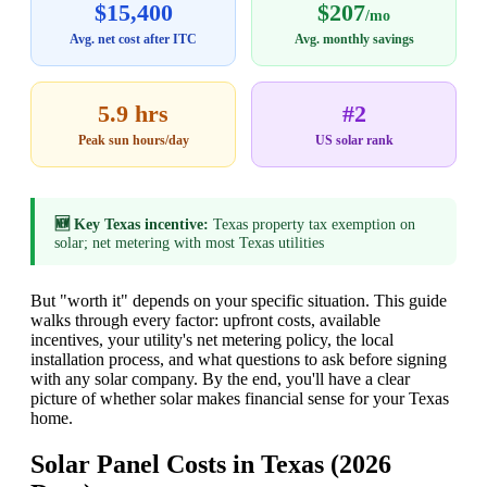
$15,400
$207
/mo
Avg. net cost after ITC
Avg. monthly savings
5.9 hrs
#2
Peak sun hours/day
US solar rank
🆕 Key Texas incentive:
Texas property tax exemption on
solar; net metering with most Texas utilities
But "worth it" depends on your specific situation. This guide
walks through every factor: upfront costs, available
incentives, your utility's net metering policy, the local
installation process, and what questions to ask before signing
with any solar company. By the end, you'll have a clear
picture of whether solar makes financial sense for your Texas
home.
Solar Panel Costs in Texas (2026