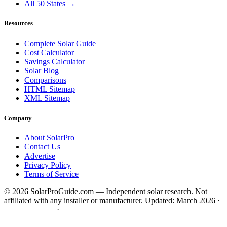
All 50 States →
Resources
Complete Solar Guide
Cost Calculator
Savings Calculator
Solar Blog
Comparisons
HTML Sitemap
XML Sitemap
Company
About SolarPro
Contact Us
Advertise
Privacy Policy
Terms of Service
© 2026 SolarProGuide.com — Independent solar research. Not
affiliated with any installer or manufacturer.
Updated: March 2026 ·
HTML Sitemap
·
XML Sitemap