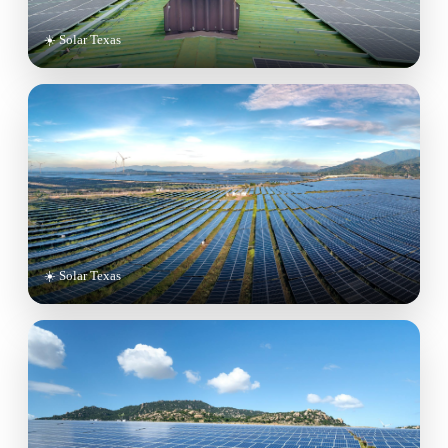
☀️ Solar Texas
☀️ Solar Texas