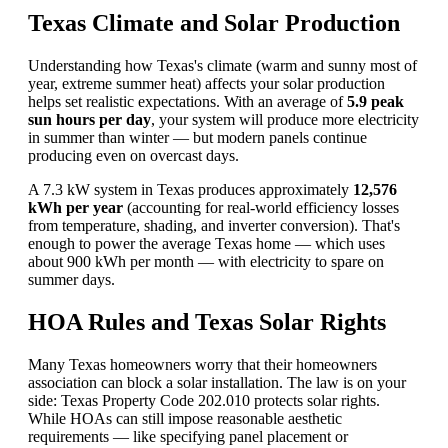
Texas Climate and Solar Production
Understanding how Texas's climate (warm and sunny most of
year, extreme summer heat) affects your solar production
helps set realistic expectations. With an average of
5.9 peak
sun hours per day
, your system will produce more electricity
in summer than winter — but modern panels continue
producing even on overcast days.
A 7.3 kW system in Texas produces approximately
12,576
kWh per year
(accounting for real-world efficiency losses
from temperature, shading, and inverter conversion). That's
enough to power the average Texas home — which uses
about 900 kWh per month — with electricity to spare on
summer days.
HOA Rules and Texas Solar Rights
Many Texas homeowners worry that their homeowners
association can block a solar installation. The law is on your
side: Texas Property Code 202.010 protects solar rights.
While HOAs can still impose reasonable aesthetic
requirements — like specifying panel placement or