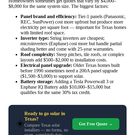
Homeowners sometimes get quotes that vary by $4,000–
$8,000 for the same system size. The biggest factors:
Panel brand and efficiency:
Tier-1 panels (Panasonic,
REC, SunPower) cost more upfront but produce more
electricity per square foot — important for Texas homes
with limited roof space.
Inverter type:
String inverters are cheapest;
microinverters (Enphase) cost more but handle partial
shading better and come with 25-year warranties.
Roof complexity:
Steep pitches, tile roofs, or complex
layouts add $500–$2,000 to installation costs.
Electrical panel upgrade:
Older Texas homes built
before 1990 sometimes need a 200A panel upgrade
($1,500–$3,000) to support solar.
Battery storage:
Adding a Tesla Powerwall 3 or
Enphase IQ Battery adds $10,000–$15,000 but
qualifies for the same 30% tax credit.
Ready to go solar in
Texas?
☀️
Get Free Quote →
Compare Texas solar
installers — no forms, no
spam, completely free.