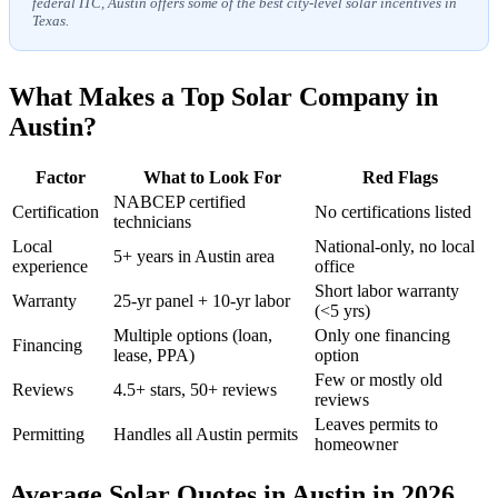
federal ITC, Austin offers some of the best city-level solar incentives in
Texas.
What Makes a Top Solar Company in
Austin?
Factor
What to Look For
Red Flags
NABCEP certified
Certification
No certifications listed
technicians
Local
National-only, no local
5+ years in Austin area
experience
office
Short labor warranty
Warranty
25-yr panel + 10-yr labor
(<5 yrs)
Multiple options (loan,
Only one financing
Financing
lease, PPA)
option
Few or mostly old
Reviews
4.5+ stars, 50+ reviews
reviews
Leaves permits to
Permitting
Handles all Austin permits
homeowner
Average Solar Quotes in Austin in 2026