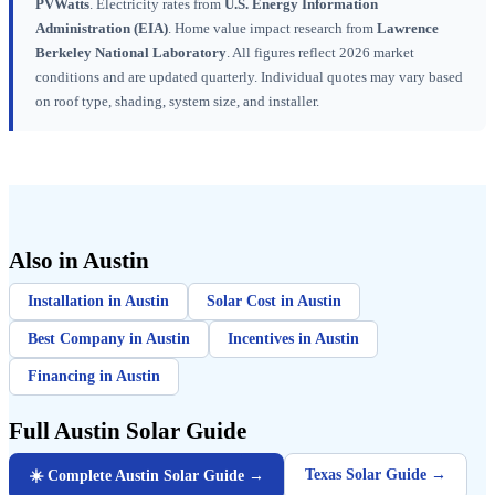
PVWatts
. Electricity rates from
U.S. Energy Information
Administration (EIA)
. Home value impact research from
Lawrence
Berkeley National Laboratory
. All figures reflect 2026 market
conditions and are updated quarterly. Individual quotes may vary based
on roof type, shading, system size, and installer.
Also in Austin
Installation in Austin
Solar Cost in Austin
Best Company in Austin
Incentives in Austin
Financing in Austin
Full Austin Solar Guide
Texas Solar Guide →
☀️ Complete Austin Solar Guide →