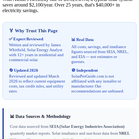
saves around $2,100/year. Over 25 years, that's $40,000+ in
electricity savings.
🏅 Why Trust This Page
✅ Expert Reviewed
📊 Real Data
Written and reviewed by James
All costs, savings, and irradiance
Whitfield, Solar Energy Analyst
figures sourced from SEIA, NREL,
with 12+ years in residential and
and EIA — not estimates or
commercial solar.
guesses.
🔄 Updated 2026
🚫 Independent
Reviewed and updated March
SolarProGuide.com is not
2026 to reflect current equipment
affiliated with any installer or
costs, tax credit rules, and utility
manufacturer. Our
rates.
recommendations are unbiased.
📊 Data Sources & Methodology
Cost data sourced from
SEIA (Solar Energy Industries Association)
quarterly market reports. Solar irradiance and sun-hour data from
NREL