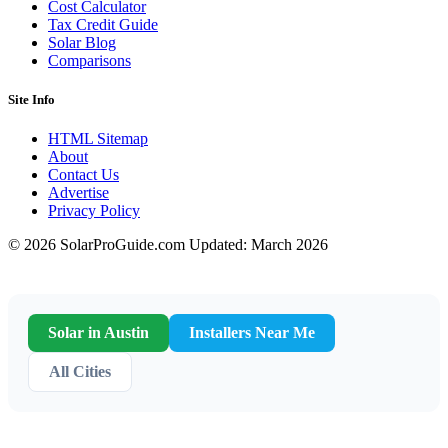
Cost Calculator
Tax Credit Guide
Solar Blog
Comparisons
Site Info
HTML Sitemap
About
Contact Us
Advertise
Privacy Policy
© 2026 SolarProGuide.com
Updated: March 2026
Solar in Austin
Installers Near Me
All Cities