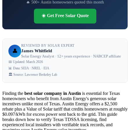
🔥 500+ Austin homeowners quoted this month
☀️ Get Free Solar Quote
REVIEWED BY SOLAR EXPERT
👤
James Whitfield
Solar Energy Analyst · 12+ years experience · NABCEP affiliate
📅 Updated: March 2026
📊 Data: SEIA · NREL · EIA
🏛️ Source: Lawrence Berkeley Lab
Finding the
best solar company in Austin
is essential for Texas
homeowners who benefit from Austin Energy's generous solar
incentives unlike most of Texas. Austin Energy offers a $2,500
rebate plus a Value of Solar tariff that credits homeowners at roughly
$0.097/kWh for excess power sent back to the grid. This guide
breaks down how to verify Texas TDSSA licensing, find
experienced local installers with verifiable track records, and
maximize your Austin Energy solar incentives.