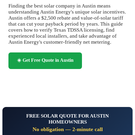
Finding the best solar company in Austin means
understanding Austin Energy's unique solar incentives.
Austin offers a $2,500 rebate and value-of-solar tariff
that can cut your payback period by years. This guide
covers how to verify Texas TDSSA licensing, find
experienced local installers, and take advantage of
Austin Energy's customer-friendly net metering.
☀️ Get Free Quote in Austin
📞 Call 1-844-833-2207
FREE SOLAR QUOTE FOR AUSTIN
HOMEOWNERS
No obligation — 2-minute call