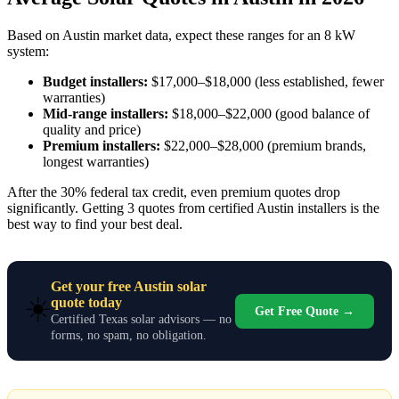
Based on Austin market data, expect these ranges for an 8 kW
system:
Budget installers:
$17,000–$18,000 (less established, fewer
warranties)
Mid-range installers:
$18,000–$22,000 (good balance of
quality and price)
Premium installers:
$22,000–$28,000 (premium brands,
longest warranties)
After the 30% federal tax credit, even premium quotes drop
significantly. Getting 3 quotes from certified Austin installers is the
best way to find your best deal.
Get your free Austin solar
☀️
quote today
Get Free Quote →
Certified Texas solar advisors — no
forms, no spam, no obligation.