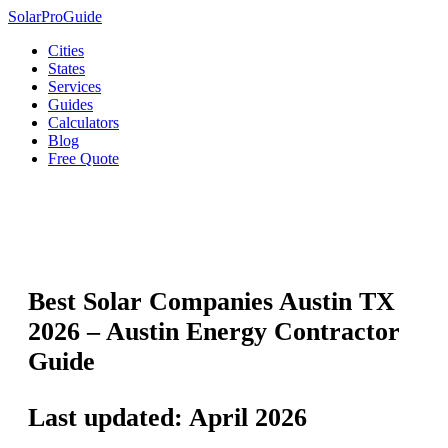
Solar
Pro
Guide
Cities
States
Services
Guides
Calculators
Blog
Free Quote
🏙️
Austin
›
Texas Solar
›
Best Solar Companies
Best Solar Companies Austin TX
2026 – Austin Energy Contractor
Guide
Last updated: April 2026