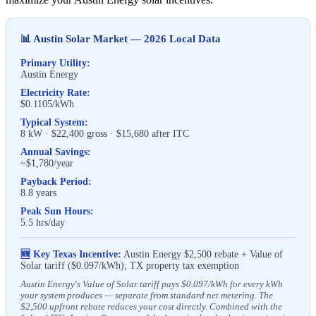
📊 Austin Solar Market — 2026 Local Data
Primary Utility:
Austin Energy
Electricity Rate:
$0.1105/kWh
Typical System:
8 kW · $22,400 gross · $15,680 after ITC
Annual Savings:
~$1,780/year
Payback Period:
8.8 years
Peak Sun Hours:
5.5 hrs/day
🆕 Key Texas Incentive:
Austin Energy $2,500 rebate + Value of
Solar tariff ($0.097/kWh); TX property tax exemption
Austin Energy's Value of Solar tariff pays $0.097/kWh for every kWh
your system produces — separate from standard net metering. The
$2,500 upfront rebate reduces your cost directly. Combined with the