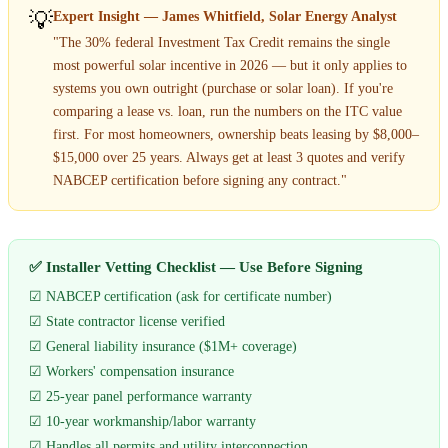
💡
Expert Insight — James Whitfield, Solar Energy Analyst
"The 30% federal Investment Tax Credit remains the single
most powerful solar incentive in 2026 — but it only applies to
systems you own outright (purchase or solar loan). If you're
comparing a lease vs. loan, run the numbers on the ITC value
first. For most homeowners, ownership beats leasing by $8,000–
$15,000 over 25 years. Always get at least 3 quotes and verify
NABCEP certification before signing any contract."
✅ Installer Vetting Checklist — Use Before Signing
☑ NABCEP certification (ask for certificate number)
☑ State contractor license verified
☑ General liability insurance ($1M+ coverage)
☑ Workers' compensation insurance
☑ 25-year panel performance warranty
☑ 10-year workmanship/labor warranty
☑ Handles all permits and utility interconnection