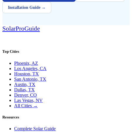
Installation Guide →
Solar
Pro
Guide
SolarProGuide.com — America's independent solar guide.
Top Cities
Phoenix, AZ
Los Angeles, CA
Houston, TX
San Antonio, TX
Austin, TX
Dallas, TX
Denver, CO
Las Vegas, NV
All Cities →
Resources
Complete Solar Guide