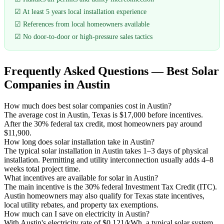
☑ At least 5 years local installation experience
☑ References from local homeowners available
☑ No door-to-door or high-pressure sales tactics
Frequently Asked Questions — Best Solar
Companies in Austin
How much does best solar companies cost in Austin?
The average cost in Austin, Texas is $17,000 before incentives.
After the 30% federal tax credit, most homeowners pay around
$11,900.
How long does solar installation take in Austin?
The typical solar installation in Austin takes 1–3 days of physical
installation. Permitting and utility interconnection usually adds 4–8
weeks total project time.
What incentives are available for solar in Austin?
The main incentive is the 30% federal Investment Tax Credit (ITC).
Austin homeowners may also qualify for Texas state incentives,
local utility rebates, and property tax exemptions.
How much can I save on electricity in Austin?
With Austin's electricity rate of $0.121/kWh, a typical solar system