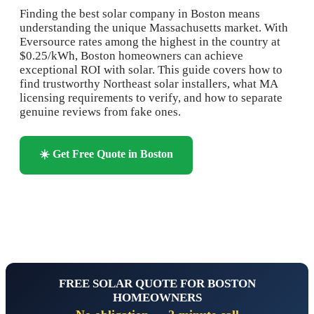
Finding the best solar company in Boston means
understanding the unique Massachusetts market. With
Eversource rates among the highest in the country at
$0.25/kWh, Boston homeowners can achieve
exceptional ROI with solar. This guide covers how to
find trustworthy Northeast solar installers, what MA
licensing requirements to verify, and how to separate
genuine reviews from fake ones.
☀️ Get Free Quote in Boston
📞 Call 1-844-833-2207
FREE SOLAR QUOTE FOR BOSTON
HOMEOWNERS