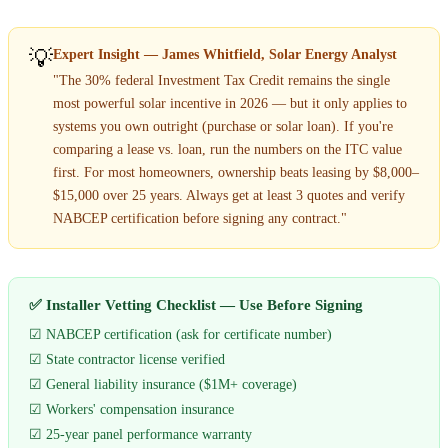
💡
Expert Insight — James Whitfield, Solar Energy Analyst
"The 30% federal Investment Tax Credit remains the single
most powerful solar incentive in 2026 — but it only applies to
systems you own outright (purchase or solar loan). If you're
comparing a lease vs. loan, run the numbers on the ITC value
first. For most homeowners, ownership beats leasing by $8,000–
$15,000 over 25 years. Always get at least 3 quotes and verify
NABCEP certification before signing any contract."
✅ Installer Vetting Checklist — Use Before Signing
☑ NABCEP certification (ask for certificate number)
☑ State contractor license verified
☑ General liability insurance ($1M+ coverage)
☑ Workers' compensation insurance
☑ 25-year panel performance warranty