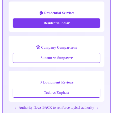
🏠 Residential Services
Residential Solar
🏆 Company Comparisons
Sunrun vs Sunpower
⚡ Equipment Reviews
Tesla vs Enphase
← Authority flows BACK to reinforce topical authority →