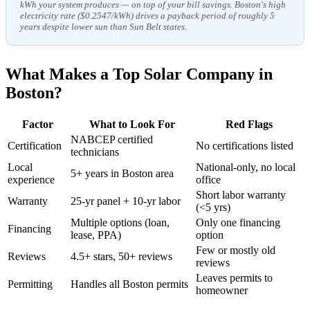
kWh your system produces — on top of your bill savings. Boston's high
electricity rate ($0.2547/kWh) drives a payback period of roughly 5
years despite lower sun than Sun Belt states.
What Makes a Top Solar Company in
Boston?
Factor
What to Look For
Red Flags
NABCEP certified
Certification
No certifications listed
technicians
Local
National-only, no local
5+ years in Boston area
experience
office
Short labor warranty
Warranty
25-yr panel + 10-yr labor
(<5 yrs)
Multiple options (loan,
Only one financing
Financing
lease, PPA)
option
Few or mostly old
Reviews
4.5+ stars, 50+ reviews
reviews
Leaves permits to
Permitting
Handles all Boston permits
homeowner