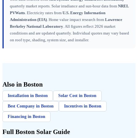
quarterly market reports. Solar irradiance and sun-hour data from
NREL
PVWatts
. Electricity rates from
U.S. Energy Information
Administration (EIA)
. Home value impact research from
Lawrence
Berkeley National Laboratory
. All figures reflect 2026 market
conditions and are updated quarterly. Individual quotes may vary based
on roof type, shading, system size, and installer.
Also in Boston
Installation in Boston
Solar Cost in Boston
Best Company in Boston
Incentives in Boston
Financing in Boston
Full Boston Solar Guide