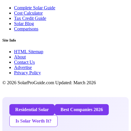
Complete Solar Guide
Cost Calculator
Tax Credit Guide
Solar Blog
Comparisons
Site Info
HTML Sitemap
About
Contact Us
Advertise
Privacy Policy
© 2026 SolarProGuide.com
Updated: March 2026
Residential Solar
Best Companies 2026
Is Solar Worth It?