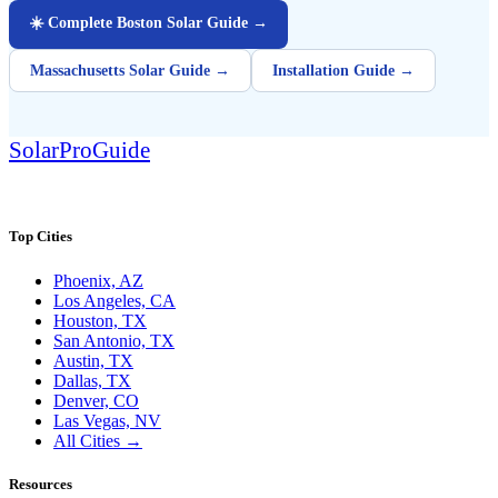
☀️ Complete Boston Solar Guide →
Massachusetts Solar Guide →
Installation Guide →
Solar
Pro
Guide
SolarProGuide.com — America's independent solar guide.
Top Cities
Phoenix, AZ
Los Angeles, CA
Houston, TX
San Antonio, TX
Austin, TX
Dallas, TX
Denver, CO
Las Vegas, NV
All Cities →
Resources