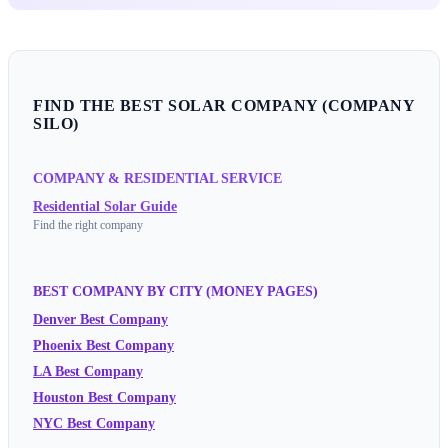
FIND THE BEST SOLAR COMPANY (COMPANY
SILO)
COMPANY & RESIDENTIAL SERVICE
Residential Solar Guide
Find the right company
BEST COMPANY BY CITY (MONEY PAGES)
Denver Best Company
Phoenix Best Company
LA Best Company
Houston Best Company
NYC Best Company