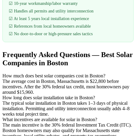
☑ 10-year workmanship/labor warranty
☑ Handles all permits and utility interconnection
☑ At least 5 years local installation experience
☑ References from local homeowners available
☑ No door-to-door or high-pressure sales tactics
Frequently Asked Questions — Best Solar
Companies in Boston
How much does best solar companies cost in Boston?
The average cost in Boston, Massachusetts is $22,800 before
incentives. After the 30% federal tax credit, most homeowners pay
around $15,960.
How long does solar installation take in Boston?
The typical solar installation in Boston takes 1–3 days of physical
installation. Permitting and utility interconnection usually adds 4–8
weeks total project time.
What incentives are available for solar in Boston?
The main incentive is the 30% federal Investment Tax Credit (ITC).
Boston homeowners may also qualify for Massachusetts state
incentives, local utility rebates, and property tax exemptions.