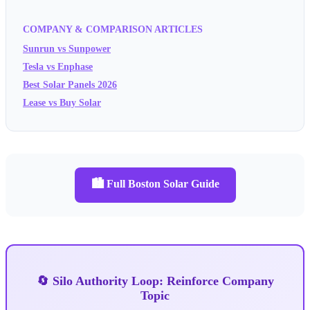
COMPANY & COMPARISON ARTICLES
Sunrun vs Sunpower
Tesla vs Enphase
Best Solar Panels 2026
Lease vs Buy Solar
🏙️ Full Boston Solar Guide
🔄 Silo Authority Loop: Reinforce Company
Topic