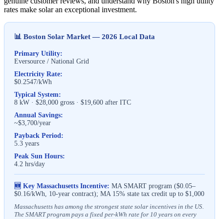
genuine customer reviews, and understand why Boston's high utility
rates make solar an exceptional investment.
📊 Boston Solar Market — 2026 Local Data
Primary Utility:
Eversource / National Grid
Electricity Rate:
$0.2547/kWh
Typical System:
8 kW · $28,000 gross · $19,600 after ITC
Annual Savings:
~$3,700/year
Payback Period:
5.3 years
Peak Sun Hours:
4.2 hrs/day
🆕 Key Massachusetts Incentive:
MA SMART program ($0.05–
$0.16/kWh, 10-year contract); MA 15% state tax credit up to $1,000
Massachusetts has among the strongest state solar incentives in the US.
The SMART program pays a fixed per-kWh rate for 10 years on every