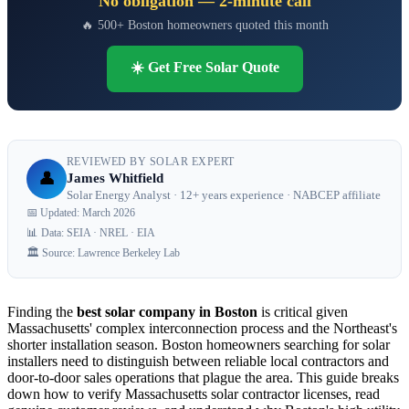
No obligation — 2-minute call
🔥 500+ Boston homeowners quoted this month
☀️ Get Free Solar Quote
REVIEWED BY SOLAR EXPERT
👤
James Whitfield
Solar Energy Analyst · 12+ years experience · NABCEP affiliate
📅 Updated: March 2026
📊 Data: SEIA · NREL · EIA
🏛️ Source: Lawrence Berkeley Lab
Finding the
best solar company in Boston
is critical given
Massachusetts' complex interconnection process and the Northeast's
shorter installation season. Boston homeowners searching for solar
installers need to distinguish between reliable local contractors and
door-to-door sales operations that plague the area. This guide breaks
down how to verify Massachusetts solar contractor licenses, read