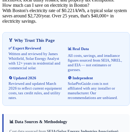
How much can I save on electricity in Boston?
With Boston's electricity rate of $0.221/kWh, a typical solar system
saves around $2,720/year. Over 25 years, that's $40,000+ in
electricity savings.
🏅 Why Trust This Page
✅ Expert Reviewed
📊 Real Data
Written and reviewed by James
All costs, savings, and irradiance
Whitfield, Solar Energy Analyst
figures sourced from SEIA, NREL,
with 12+ years in residential and
and EIA — not estimates or
commercial solar.
guesses.
🔄 Updated 2026
🚫 Independent
Reviewed and updated March
SolarProGuide.com is not
2026 to reflect current equipment
affiliated with any installer or
costs, tax credit rules, and utility
manufacturer. Our
rates.
recommendations are unbiased.
📊 Data Sources & Methodology
Cost data sourced from
SEIA (Solar Energy Industries Association)