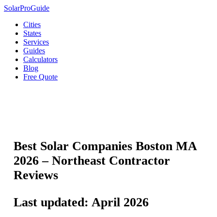
Solar
Pro
Guide
Cities
States
Services
Guides
Calculators
Blog
Free Quote
🏙️
Boston
›
Massachusetts Solar
›
Best Solar Companies
Best Solar Companies Boston MA
2026 – Northeast Contractor
Reviews
Last updated: April 2026