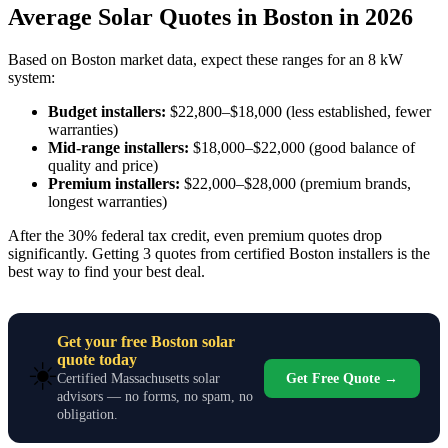
Average Solar Quotes in Boston in 2026
Based on Boston market data, expect these ranges for an 8 kW
system:
Budget installers:
$22,800–$18,000 (less established, fewer
warranties)
Mid-range installers:
$18,000–$22,000 (good balance of
quality and price)
Premium installers:
$22,000–$28,000 (premium brands,
longest warranties)
After the 30% federal tax credit, even premium quotes drop
significantly. Getting 3 quotes from certified Boston installers is the
best way to find your best deal.
Get your free Boston solar
quote today
☀️
Get Free Quote →
Certified Massachusetts solar
advisors — no forms, no spam, no
obligation.