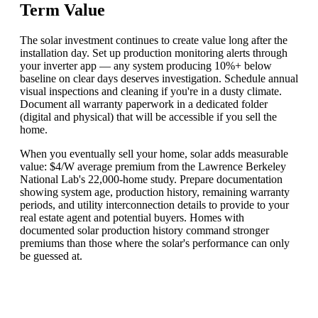
Term Value
The solar investment continues to create value long after the
installation day. Set up production monitoring alerts through
your inverter app — any system producing 10%+ below
baseline on clear days deserves investigation. Schedule annual
visual inspections and cleaning if you're in a dusty climate.
Document all warranty paperwork in a dedicated folder
(digital and physical) that will be accessible if you sell the
home.
When you eventually sell your home, solar adds measurable
value: $4/W average premium from the Lawrence Berkeley
National Lab's 22,000-home study. Prepare documentation
showing system age, production history, remaining warranty
periods, and utility interconnection details to provide to your
real estate agent and potential buyers. Homes with
documented solar production history command stronger
premiums than those where the solar's performance can only
be guessed at.