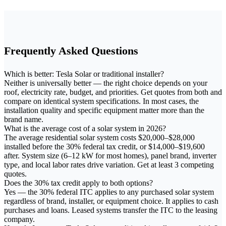
Frequently Asked Questions
Which is better: Tesla Solar or traditional installer?
Neither is universally better — the right choice depends on your
roof, electricity rate, budget, and priorities. Get quotes from both and
compare on identical system specifications. In most cases, the
installation quality and specific equipment matter more than the
brand name.
What is the average cost of a solar system in 2026?
The average residential solar system costs $20,000–$28,000
installed before the 30% federal tax credit, or $14,000–$19,600
after. System size (6–12 kW for most homes), panel brand, inverter
type, and local labor rates drive variation. Get at least 3 competing
quotes.
Does the 30% tax credit apply to both options?
Yes — the 30% federal ITC applies to any purchased solar system
regardless of brand, installer, or equipment choice. It applies to cash
purchases and loans. Leased systems transfer the ITC to the leasing
company.