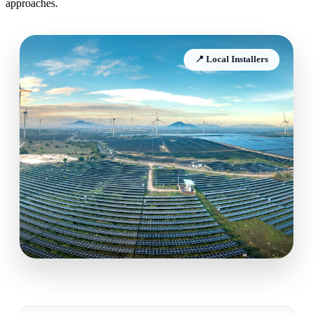
approaches.
📍 Local Installers