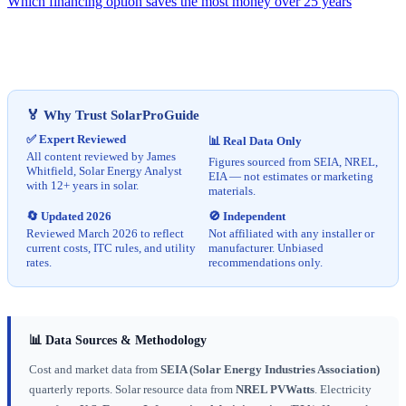
Which financing option saves the most money over 25 years
🏅 Why Trust SolarProGuide
✅ Expert Reviewed
📊 Real Data Only
All content reviewed by James
Figures sourced from SEIA, NREL,
Whitfield, Solar Energy Analyst
EIA — not estimates or marketing
with 12+ years in solar.
materials.
🔄 Updated 2026
🚫 Independent
Reviewed March 2026 to reflect
Not affiliated with any installer or
current costs, ITC rules, and utility
manufacturer. Unbiased
rates.
recommendations only.
📊 Data Sources & Methodology
Cost and market data from
SEIA (Solar Energy Industries Association)
quarterly reports. Solar resource data from
NREL PVWatts
. Electricity