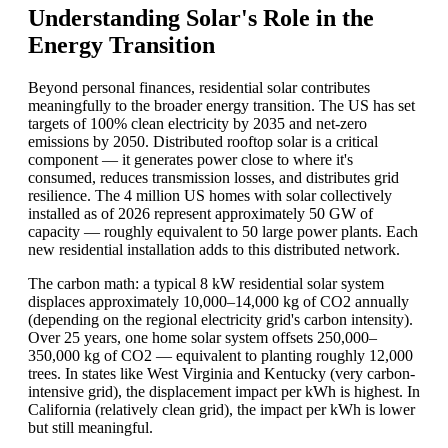
Understanding Solar's Role in the
Energy Transition
Beyond personal finances, residential solar contributes
meaningfully to the broader energy transition. The US has set
targets of 100% clean electricity by 2035 and net-zero
emissions by 2050. Distributed rooftop solar is a critical
component — it generates power close to where it's
consumed, reduces transmission losses, and distributes grid
resilience. The 4 million US homes with solar collectively
installed as of 2026 represent approximately 50 GW of
capacity — roughly equivalent to 50 large power plants. Each
new residential installation adds to this distributed network.
The carbon math: a typical 8 kW residential solar system
displaces approximately 10,000–14,000 kg of CO2 annually
(depending on the regional electricity grid's carbon intensity).
Over 25 years, one home solar system offsets 250,000–
350,000 kg of CO2 — equivalent to planting roughly 12,000
trees. In states like West Virginia and Kentucky (very carbon-
intensive grid), the displacement impact per kWh is highest. In
California (relatively clean grid), the impact per kWh is lower
but still meaningful.