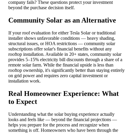
company fails? These questions protect your investment
beyond the purchase decision itself.
Community Solar as an Alternative
If your roof evaluation for either Tesla Solar or traditional
installer shows unfavorable conditions — heavy shading,
structural issues, or HOA restrictions — community solar
subscriptions offer solar's financial benefits without any
rooftop installation. Available in 20+ states, community solar
provides 5–15% electricity bill discounts through a share of a
remote solar farm. While the financial upside is less than
rooftop ownership, it's significantly better than staying entirely
on grid power and requires zero capital investment or
installation work.
Real Homeowner Experience: What
to Expect
Understanding what the solar buying experience actually
looks and feels like — beyond the financial projections —
helps you prepare for the process and recognize when
something is off. Homeowners who have been through the