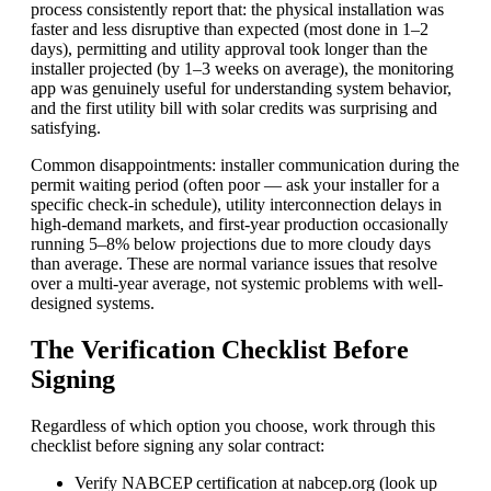
process consistently report that: the physical installation was
faster and less disruptive than expected (most done in 1–2
days), permitting and utility approval took longer than the
installer projected (by 1–3 weeks on average), the monitoring
app was genuinely useful for understanding system behavior,
and the first utility bill with solar credits was surprising and
satisfying.
Common disappointments: installer communication during the
permit waiting period (often poor — ask your installer for a
specific check-in schedule), utility interconnection delays in
high-demand markets, and first-year production occasionally
running 5–8% below projections due to more cloudy days
than average. These are normal variance issues that resolve
over a multi-year average, not systemic problems with well-
designed systems.
The Verification Checklist Before
Signing
Regardless of which option you choose, work through this
checklist before signing any solar contract:
Verify NABCEP certification at nabcep.org (look up