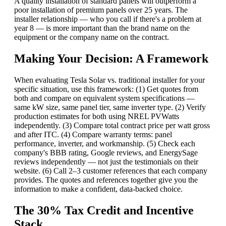
A quality installation of standard panels will outperform a
poor installation of premium panels over 25 years. The
installer relationship — who you call if there's a problem at
year 8 — is more important than the brand name on the
equipment or the company name on the contract.
Making Your Decision: A Framework
When evaluating Tesla Solar vs. traditional installer for your
specific situation, use this framework: (1) Get quotes from
both and compare on equivalent system specifications —
same kW size, same panel tier, same inverter type. (2) Verify
production estimates for both using NREL PVWatts
independently. (3) Compare total contract price per watt gross
and after ITC. (4) Compare warranty terms: panel
performance, inverter, and workmanship. (5) Check each
company's BBB rating, Google reviews, and EnergySage
reviews independently — not just the testimonials on their
website. (6) Call 2–3 customer references that each company
provides. The quotes and references together give you the
information to make a confident, data-backed choice.
The 30% Tax Credit and Incentive
Stack