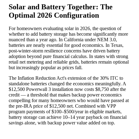
Solar and Battery Together: The
Optimal 2026 Configuration
For homeowners evaluating solar in 2026, the question of
whether to add battery storage has become significantly more
nuanced than a year ago. In California under NEM 3.0,
batteries are nearly essential for good economics. In Texas,
post-winter-storm resilience concerns have driven battery
adoption beyond pure financial calculus. In states with strong
retail net metering and reliable grids, batteries remain optional
but increasingly popular as prices fall.
The Inflation Reduction Act's extension of the 30% ITC to
standalone batteries changed the economics meaningfully. A
$12,500 Powerwall 3 installation now costs $8,750 after the
credit — a threshold that makes backup power economics
compelling for many homeowners who would have passed at
the pre-IRA price of $12,500 net. Combined with VPP
program payments of $100–$500/year in eligible markets,
battery storage can achieve 10–14 year payback on financial
savings alone, with backup power value added on top.