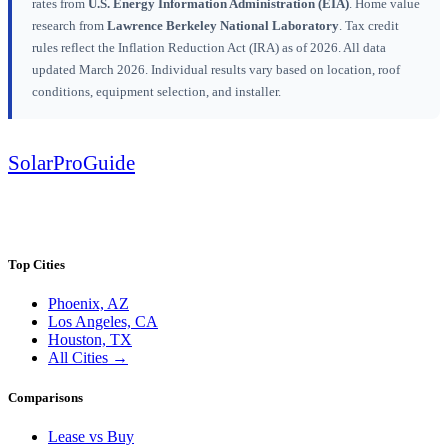
rates from
U.S. Energy Information Administration (EIA)
. Home value
research from
Lawrence Berkeley National Laboratory
. Tax credit
rules reflect the Inflation Reduction Act (IRA) as of 2026. All data
updated March 2026. Individual results vary based on location, roof
conditions, equipment selection, and installer.
Solar
Pro
Guide
SolarProGuide.com — America's independent solar guide. Real data, honest
analysis, free tools.
Top Cities
Phoenix, AZ
Los Angeles, CA
Houston, TX
All Cities →
Comparisons
Lease vs Buy