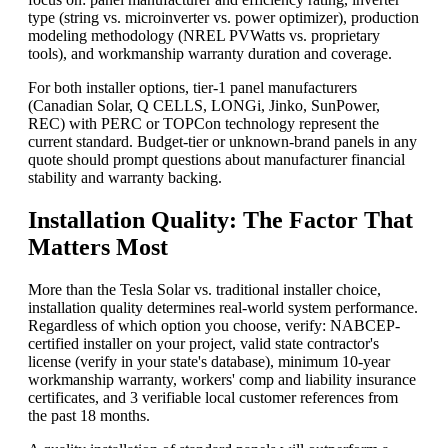
type (string vs. microinverter vs. power optimizer), production
modeling methodology (NREL PVWatts vs. proprietary
tools), and workmanship warranty duration and coverage.
For both installer options, tier-1 panel manufacturers
(Canadian Solar, Q CELLS, LONGi, Jinko, SunPower,
REC) with PERC or TOPCon technology represent the
current standard. Budget-tier or unknown-brand panels in any
quote should prompt questions about manufacturer financial
stability and warranty backing.
Installation Quality: The Factor That
Matters Most
More than the Tesla Solar vs. traditional installer choice,
installation quality determines real-world system performance.
Regardless of which option you choose, verify: NABCEP-
certified installer on your project, valid state contractor's
license (verify in your state's database), minimum 10-year
workmanship warranty, workers' comp and liability insurance
certificates, and 3 verifiable local customer references from
the past 18 months.