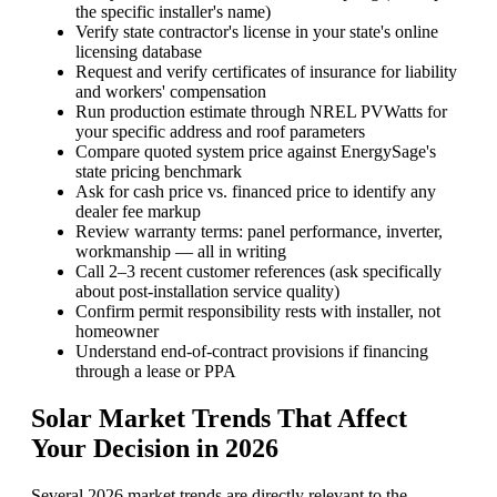
the specific installer's name)
Verify state contractor's license in your state's online
licensing database
Request and verify certificates of insurance for liability
and workers' compensation
Run production estimate through NREL PVWatts for
your specific address and roof parameters
Compare quoted system price against EnergySage's
state pricing benchmark
Ask for cash price vs. financed price to identify any
dealer fee markup
Review warranty terms: panel performance, inverter,
workmanship — all in writing
Call 2–3 recent customer references (ask specifically
about post-installation service quality)
Confirm permit responsibility rests with installer, not
homeowner
Understand end-of-contract provisions if financing
through a lease or PPA
Solar Market Trends That Affect
Your Decision in 2026
Several 2026 market trends are directly relevant to the