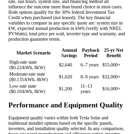
rate, sun hours, system size, and financing method all
influence the outcome more than brand choice in most cases.
Both options qualify for the 30% federal Investment Tax
Credit when purchased (not leased). The key financial
variables to compare in any specific quote are: system size in
kW, expected annual production in kWh (verify with NREL
PVWatts), total price per watt, inverter type and warranty, and
production guarantee terms.
Annual
Payback
25-yr Net
Market Scenario
Savings
Period
Benefit
High-rate state
$2,640
6–7 years
$55,000+
($0.22/kWh, 8kW)
Moderate-rate state
$1,620
8–9 years
$32,000+
($0.135/kWh, 8kW)
Low-rate state
11–13
$1,200
$16,000+
($0.10/kWh, 8kW)
years
Performance and Equipment Quality
Equipment quality varies within both Tesla Solar and
traditional installer options based on the specific panels,
inverters, and installation quality selected. In any comparison,
focus on: panel manufacturer and efficiency rating, inverter