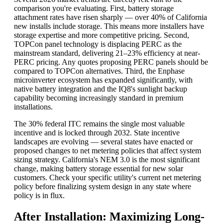
comparison you're evaluating. First, battery storage
attachment rates have risen sharply — over 40% of California
new installs include storage. This means more installers have
storage expertise and more competitive pricing. Second,
TOPCon panel technology is displacing PERC as the
mainstream standard, delivering 21–23% efficiency at near-
PERC pricing. Any quotes proposing PERC panels should be
compared to TOPCon alternatives. Third, the Enphase
microinverter ecosystem has expanded significantly, with
native battery integration and the IQ8's sunlight backup
capability becoming increasingly standard in premium
installations.
The 30% federal ITC remains the single most valuable
incentive and is locked through 2032. State incentive
landscapes are evolving — several states have enacted or
proposed changes to net metering policies that affect system
sizing strategy. California's NEM 3.0 is the most significant
change, making battery storage essential for new solar
customers. Check your specific utility's current net metering
policy before finalizing system design in any state where
policy is in flux.
After Installation: Maximizing Long-