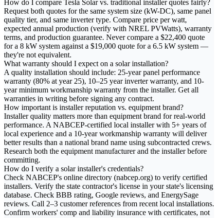
How do I compare Tesla Solar vs. traditional installer quotes fairly?
Request both quotes for the same system size (kW-DC), same panel
quality tier, and same inverter type. Compare price per watt,
expected annual production (verify with NREL PVWatts), warranty
terms, and production guarantee. Never compare a $22,400 quote
for a 8 kW system against a $19,000 quote for a 6.5 kW system —
they're not equivalent.
What warranty should I expect on a solar installation?
A quality installation should include: 25-year panel performance
warranty (80% at year 25), 10–25 year inverter warranty, and 10-
year minimum workmanship warranty from the installer. Get all
warranties in writing before signing any contract.
How important is installer reputation vs. equipment brand?
Installer quality matters more than equipment brand for real-world
performance. A NABCEP-certified local installer with 5+ years of
local experience and a 10-year workmanship warranty will deliver
better results than a national brand name using subcontracted crews.
Research both the equipment manufacturer and the installer before
committing.
How do I verify a solar installer's credentials?
Check NABCEP's online directory (nabcep.org) to verify certified
installers. Verify the state contractor's license in your state's licensing
database. Check BBB rating, Google reviews, and EnergySage
reviews. Call 2–3 customer references from recent local installations.
Confirm workers' comp and liability insurance with certificates, not