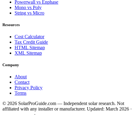
Powerwall vs Enphase
Mono vs Poly
String vs Micro
Resources
Cost Calculator
Tax Credit Guide
HTML Sitemap
XML Sitemap
Company
About
Contact
Privacy Policy
Terms
© 2026 SolarProGuide.com — Independent solar research. Not
affiliated with any installer or manufacturer.
Updated: March 2026 ·
HTML Sitemap
·
XML Sitemap
Disclaimer:
SolarProGuide.com is a free service to assist homeowners in