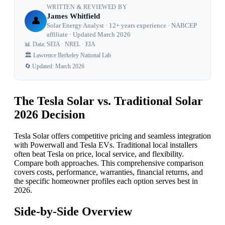
WRITTEN & REVIEWED BY
James Whitfield
👤
Solar Energy Analyst · 12+ years experience · NABCEP
affiliate · Updated March 2026
📊 Data: SEIA · NREL · EIA
🏛️ Lawrence Berkeley National Lab
🔄 Updated: March 2026
The Tesla Solar vs. Traditional Solar
2026 Decision
Tesla Solar offers competitive pricing and seamless integration
with Powerwall and Tesla EVs. Traditional local installers
often beat Tesla on price, local service, and flexibility.
Compare both approaches. This comprehensive comparison
covers costs, performance, warranties, financial returns, and
the specific homeowner profiles each option serves best in
2026.
Side-by-Side Overview