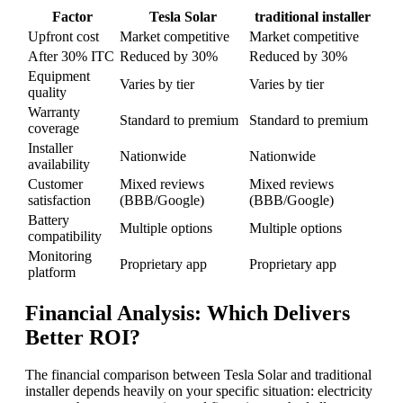
Factor
Tesla Solar
traditional installer
Upfront cost
Market competitive
Market competitive
After 30% ITC
Reduced by 30%
Reduced by 30%
Equipment
Varies by tier
Varies by tier
quality
Warranty
Standard to premium
Standard to premium
coverage
Installer
Nationwide
Nationwide
availability
Customer
Mixed reviews
Mixed reviews
satisfaction
(BBB/Google)
(BBB/Google)
Battery
Multiple options
Multiple options
compatibility
Monitoring
Proprietary app
Proprietary app
platform
Financial Analysis: Which Delivers
Better ROI?
The financial comparison between Tesla Solar and traditional
installer depends heavily on your specific situation: electricity