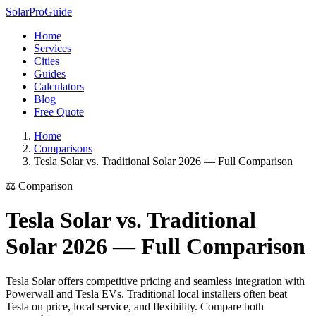
Solar
Pro
Guide
Home
Services
Cities
Guides
Calculators
Blog
Free Quote
Home
Comparisons
Tesla Solar vs. Traditional Solar 2026 — Full Comparison
⚖️ Comparison
Tesla Solar vs. Traditional
Solar 2026 — Full Comparison
Tesla Solar offers competitive pricing and seamless integration with
Powerwall and Tesla EVs. Traditional local installers often beat
Tesla on price, local service, and flexibility. Compare both