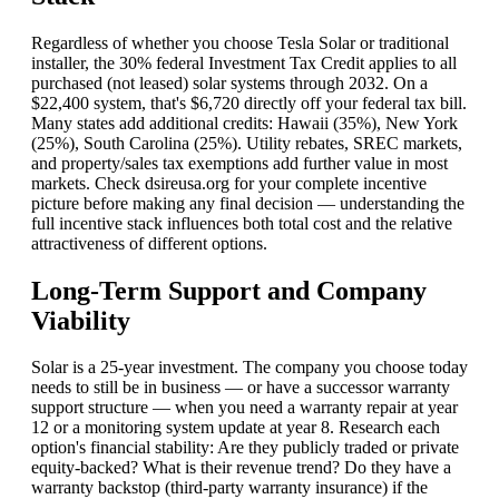
Regardless of whether you choose Tesla Solar or traditional
installer, the 30% federal Investment Tax Credit applies to all
purchased (not leased) solar systems through 2032. On a
$22,400 system, that's $6,720 directly off your federal tax bill.
Many states add additional credits: Hawaii (35%), New York
(25%), South Carolina (25%). Utility rebates, SREC markets,
and property/sales tax exemptions add further value in most
markets. Check dsireusa.org for your complete incentive
picture before making any final decision — understanding the
full incentive stack influences both total cost and the relative
attractiveness of different options.
Long-Term Support and Company
Viability
Solar is a 25-year investment. The company you choose today
needs to still be in business — or have a successor warranty
support structure — when you need a warranty repair at year
12 or a monitoring system update at year 8. Research each
option's financial stability: Are they publicly traded or private
equity-backed? What is their revenue trend? Do they have a
warranty backstop (third-party warranty insurance) if the