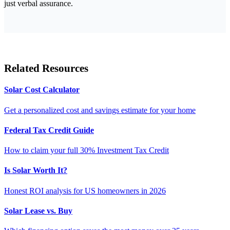
just verbal assurance.
Related Resources
Solar Cost Calculator
Get a personalized cost and savings estimate for your home
Federal Tax Credit Guide
How to claim your full 30% Investment Tax Credit
Is Solar Worth It?
Honest ROI analysis for US homeowners in 2026
Solar Lease vs. Buy